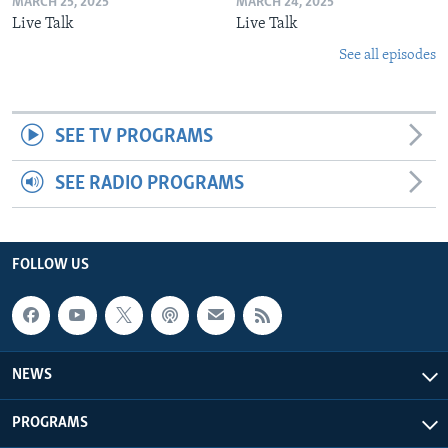
MARCH 25, 2025
MARCH 24, 2025
Live Talk
Live Talk
See all episodes
SEE TV PROGRAMS
SEE RADIO PROGRAMS
FOLLOW US
NEWS
PROGRAMS