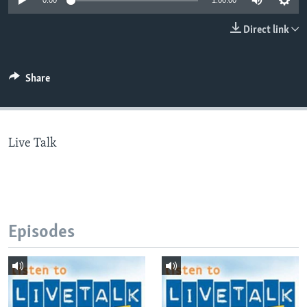
0:00
1:00:00
Direct link
Languages
Share
Live Talk
Episodes