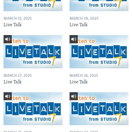
MARCH 31, 2025
MARCH 28, 2025
Live Talk
Live Talk
MARCH 27, 2025
MARCH 26, 2025
Live Talk
Live Talk