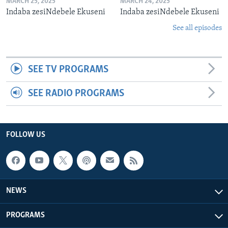
MARCH 25, 2025
MARCH 24, 2025
Indaba zesiNdebele Ekuseni
Indaba zesiNdebele Ekuseni
See all episodes
SEE TV PROGRAMS
SEE RADIO PROGRAMS
FOLLOW US
NEWS
PROGRAMS