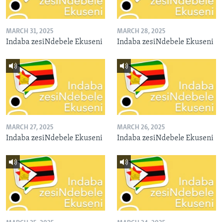
MARCH 31, 2025
MARCH 28, 2025
Indaba zesiNdebele Ekuseni
Indaba zesiNdebele Ekuseni
MARCH 27, 2025
MARCH 26, 2025
Indaba zesiNdebele Ekuseni
Indaba zesiNdebele Ekuseni