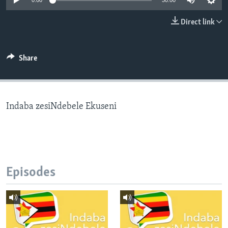
0:00
30:00
Direct link
Languages
Share
Indaba zesiNdebele Ekuseni
Episodes