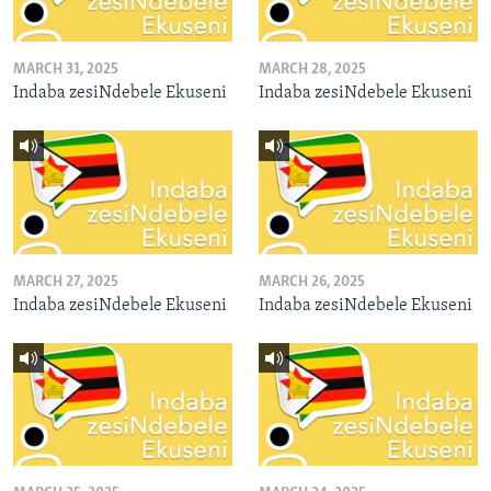
MARCH 31, 2025
MARCH 28, 2025
Indaba zesiNdebele Ekuseni
Indaba zesiNdebele Ekuseni
MARCH 27, 2025
MARCH 26, 2025
Indaba zesiNdebele Ekuseni
Indaba zesiNdebele Ekuseni