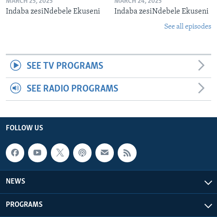
MARCH 25, 2025
MARCH 24, 2025
Indaba zesiNdebele Ekuseni
Indaba zesiNdebele Ekuseni
See all episodes
SEE TV PROGRAMS
SEE RADIO PROGRAMS
FOLLOW US
NEWS
PROGRAMS