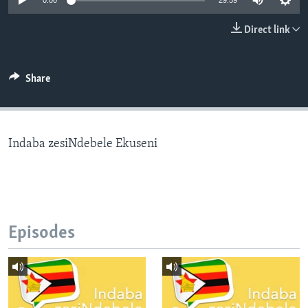
0:00
29:59
Direct link
Languages
Share
Indaba zesiNdebele Ekuseni
Episodes