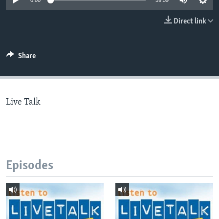
0:00
59:59
Direct link
Languages
Share
Live Talk
Episodes