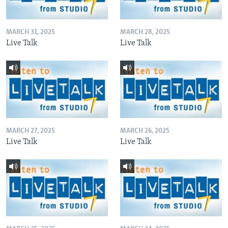
MARCH 31, 2025
MARCH 28, 2025
Live Talk
Live Talk
MARCH 27, 2025
MARCH 26, 2025
Live Talk
Live Talk