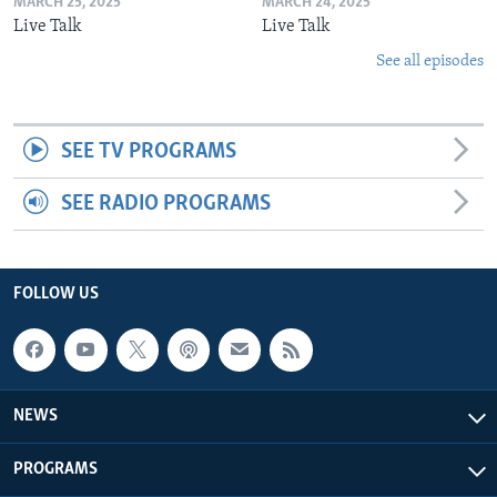
MARCH 25, 2025
MARCH 24, 2025
Live Talk
Live Talk
See all episodes
SEE TV PROGRAMS
SEE RADIO PROGRAMS
FOLLOW US
NEWS
PROGRAMS