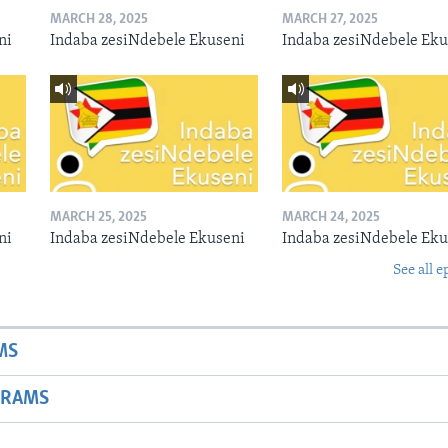
MARCH 28, 2025
MARCH 27, 2025
ni
Indaba zesiNdebele Ekuseni
Indaba zesiNdebele Eku
MARCH 25, 2025
MARCH 24, 2025
ni
Indaba zesiNdebele Ekuseni
Indaba zesiNdebele Eku
See all e
MS
GRAMS