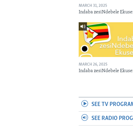
MARCH 31, 2025
Indaba zesiNdebele Ekuse
MARCH 26, 2025
Indaba zesiNdebele Ekuse
SEE TV PROGRA
SEE RADIO PRO