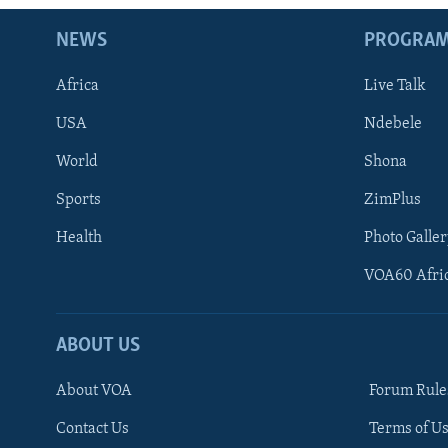
NEWS
PROGRA
Africa
Live Talk
USA
Ndebele
World
Shona
Sports
ZimPlus
Health
Photo Galler
VOA60 Afri
ABOUT US
About VOA
Forum Rule
Contact Us
Terms of Us