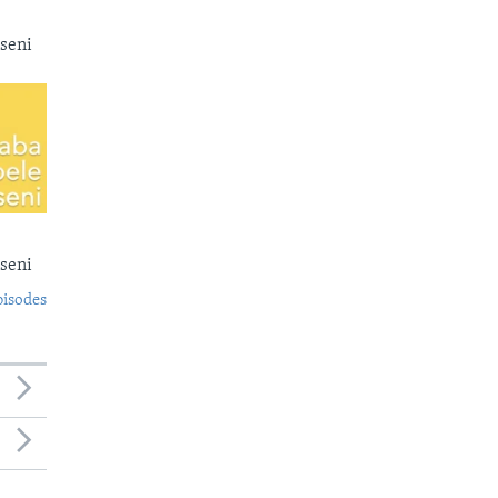
seni
seni
pisodes