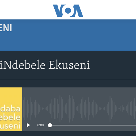
ENI
SUBSCRIBE
siNdebele Ekuseni
Subscribe
No media source currently avail
0:00