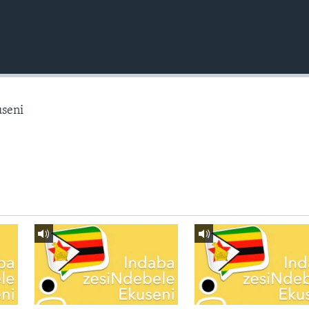
useni