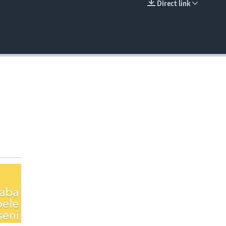
Direct link
EMBED