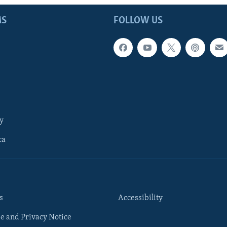
MS
FOLLOW US
y
ca
s
Accessibility
e and Privacy Notice