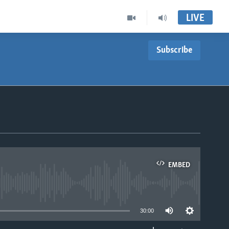
LIVE
Subscribe
EMBED
able
30:00