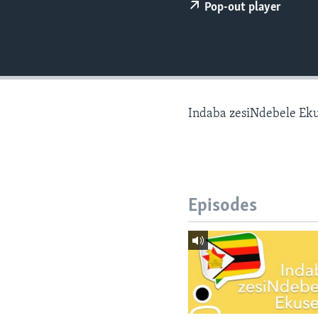
Pop-out player
Indaba zesiNdebele Ek
Episodes