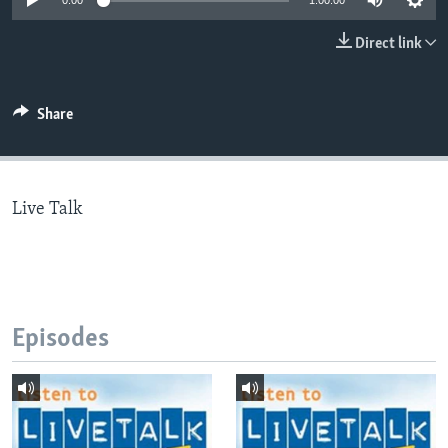
0:00
1:00:00
Direct link
Languages
Share
Live Talk
Episodes