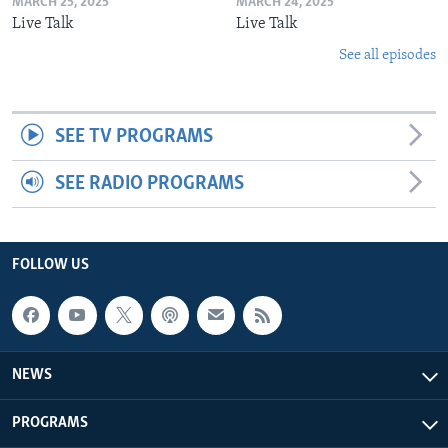
MARCH 25, 2025
MARCH 24, 2025
Live Talk
Live Talk
See all episodes
SEE TV PROGRAMS
SEE RADIO PROGRAMS
FOLLOW US
NEWS
PROGRAMS