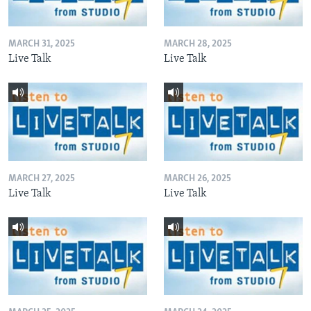
MARCH 31, 2025
MARCH 28, 2025
Live Talk
Live Talk
MARCH 27, 2025
MARCH 26, 2025
Live Talk
Live Talk