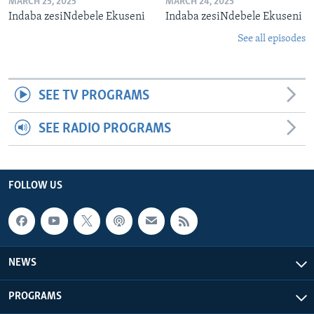
MARCH 25, 2025
MARCH 24, 2025
Indaba zesiNdebele Ekuseni
Indaba zesiNdebele Ekuseni
See all episodes
SEE TV PROGRAMS
SEE RADIO PROGRAMS
FOLLOW US
NEWS
PROGRAMS