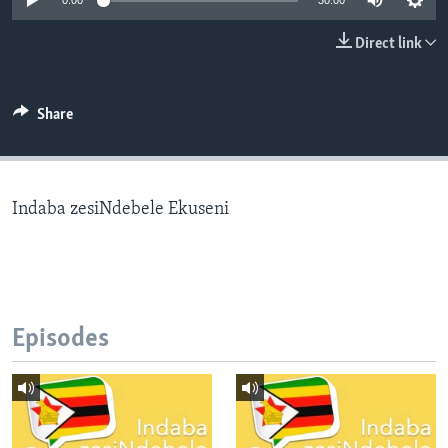
0:00
30:00
Direct link
Languages
Share
Indaba zesiNdebele Ekuseni
Episodes