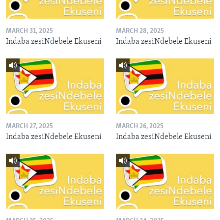
MARCH 31, 2025
MARCH 28, 2025
Indaba zesiNdebele Ekuseni
Indaba zesiNdebele Ekuseni
MARCH 27, 2025
MARCH 26, 2025
Indaba zesiNdebele Ekuseni
Indaba zesiNdebele Ekuseni