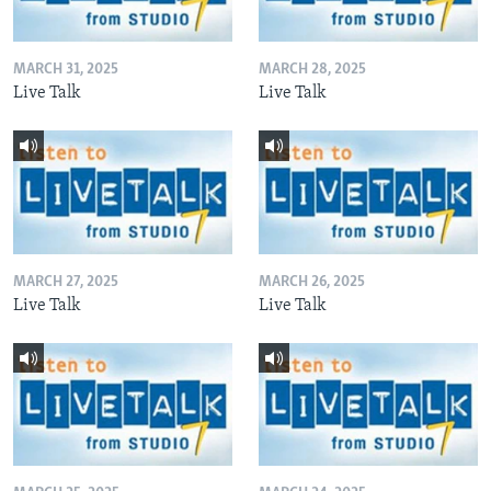
MARCH 31, 2025
MARCH 28, 2025
Live Talk
Live Talk
MARCH 27, 2025
MARCH 26, 2025
Live Talk
Live Talk