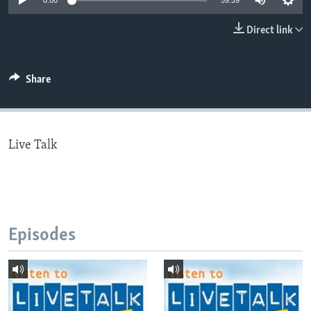
0:00
59:59
Direct link
Languages
Share
Live Talk
Episodes