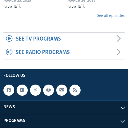
MARCH 25, 2025
MARCH 24, 2025
Live Talk
Live Talk
See all episodes
SEE TV PROGRAMS
SEE RADIO PROGRAMS
FOLLOW US
NEWS
PROGRAMS