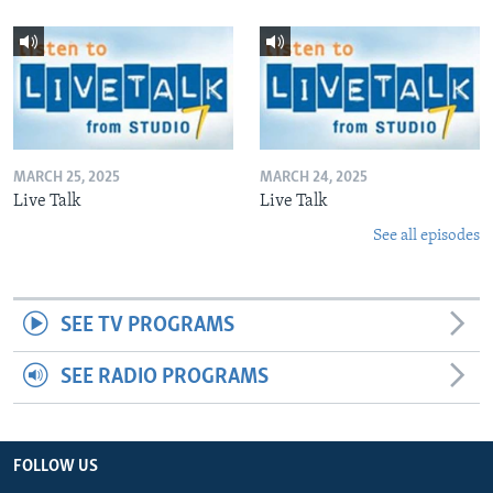
MARCH 25, 2025
MARCH 24, 2025
Live Talk
Live Talk
See all episodes
SEE TV PROGRAMS
SEE RADIO PROGRAMS
FOLLOW US