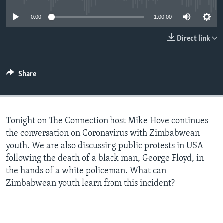
0:00
1:00:00
Languages
Direct link
Share
Tonight on The Connection host Mike Hove continues
the conversation on Coronavirus with Zimbabwean
youth. We are also discussing public protests in USA
following the death of a black man, George Floyd, in
the hands of a white policeman. What can
Zimbabwean youth learn from this incident?