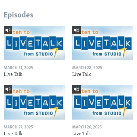
Episodes
MARCH 31, 2025
MARCH 28, 2025
Live Talk
Live Talk
MARCH 27, 2025
MARCH 26, 2025
Live Talk
Live Talk