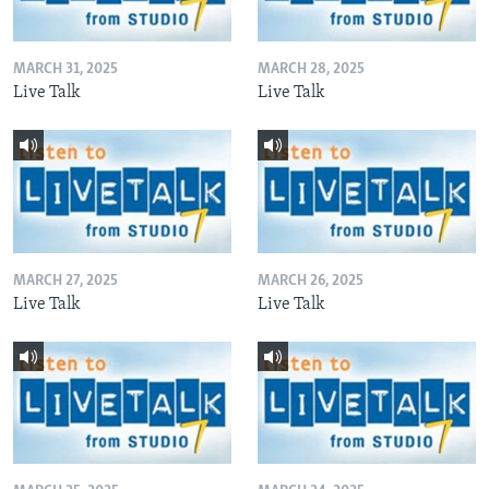
MARCH 31, 2025
MARCH 28, 2025
Live Talk
Live Talk
MARCH 27, 2025
MARCH 26, 2025
Live Talk
Live Talk