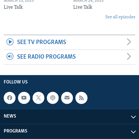
MARCH 25, 2025
MARCH 24, 2025
Live Talk
Live Talk
See all episodes
SEE TV PROGRAMS
SEE RADIO PROGRAMS
FOLLOW US
NEWS
PROGRAMS