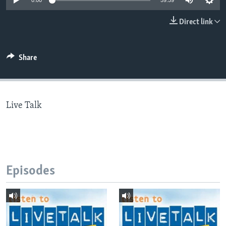
0:00
59:59
Direct link
Languages
Share
Live Talk
Episodes