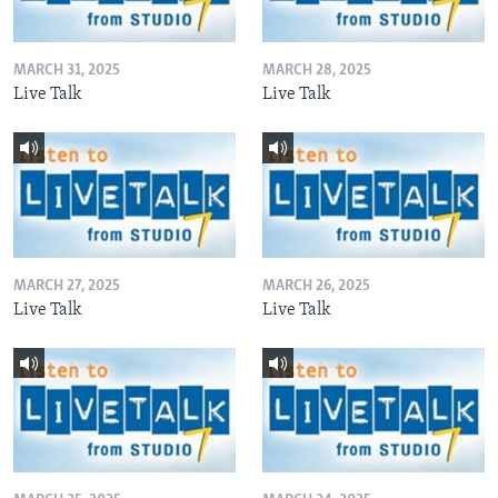
MARCH 31, 2025
MARCH 28, 2025
Live Talk
Live Talk
MARCH 27, 2025
MARCH 26, 2025
Live Talk
Live Talk