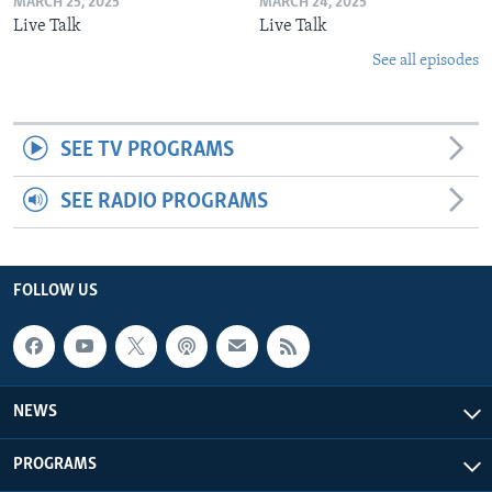
MARCH 25, 2025
MARCH 24, 2025
Live Talk
Live Talk
See all episodes
SEE TV PROGRAMS
SEE RADIO PROGRAMS
FOLLOW US
NEWS
PROGRAMS