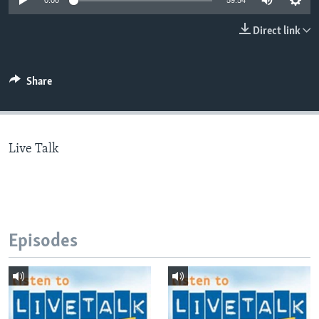
0:00
59:54
Direct link
Languages
Share
Live Talk
Episodes