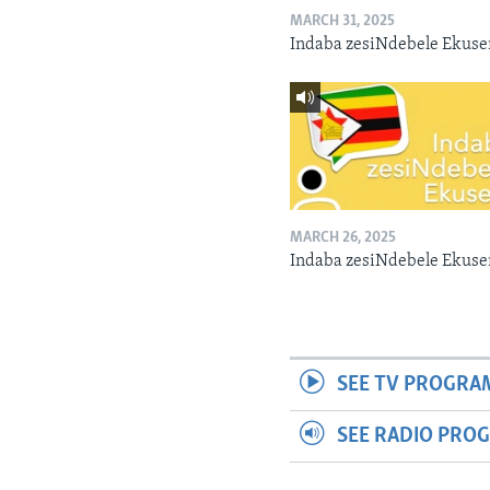
MARCH 31, 2025
Indaba zesiNdebele Ekuse
MARCH 26, 2025
Indaba zesiNdebele Ekuse
SEE TV PROGRA
SEE RADIO PRO