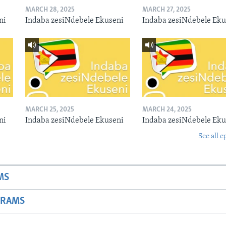
MARCH 28, 2025
MARCH 27, 2025
ni
Indaba zesiNdebele Ekuseni
Indaba zesiNdebele Eku
MARCH 25, 2025
MARCH 24, 2025
ni
Indaba zesiNdebele Ekuseni
Indaba zesiNdebele Eku
See all e
MS
GRAMS