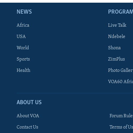
NEWS
PROGRA
Africa
Live Talk
USA
Ndebele
World
Shona
Sports
ZimPlus
Health
Photo Galler
VOA60 Afri
ABOUT US
About VOA
Forum Rule
Contact Us
Terms of Us