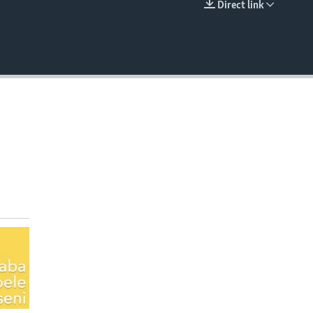
Direct link
EMBED