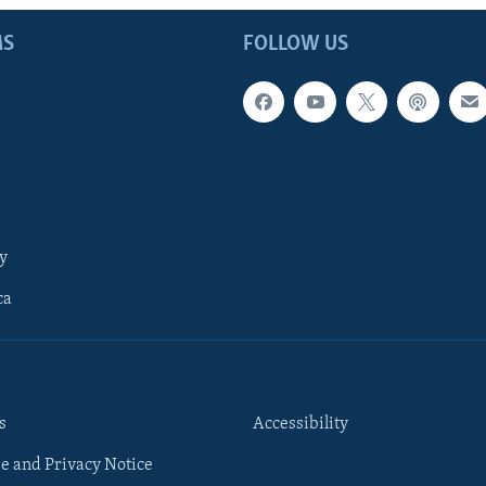
MS
FOLLOW US
y
ca
s
Accessibility
e and Privacy Notice