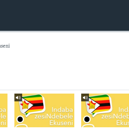
useni