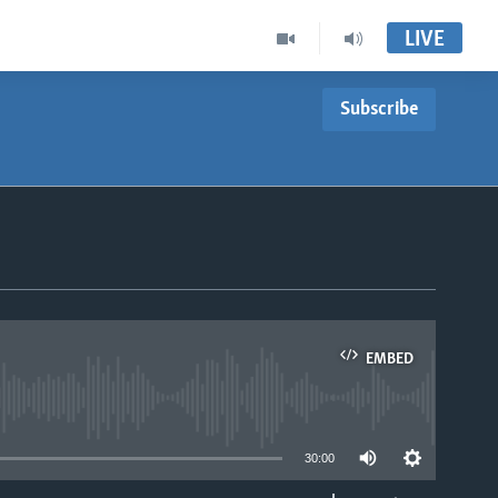
LIVE
Subscribe
EMBED
able
30:00