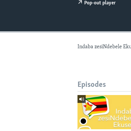
Pop-out player
Indaba zesiNdebele Ek
Episodes