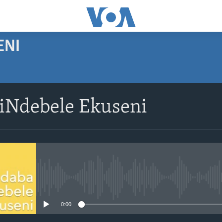
ENI
SUBSCRIBE
siNdebele Ekuseni
Subscribe
No media source currently avail
0:00