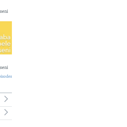
seni
seni
pisodes