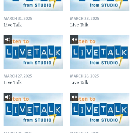
MARCH 31, 2025
MARCH 28, 2025
Live Talk
Live Talk
MARCH 27, 2025
MARCH 26, 2025
Live Talk
Live Talk