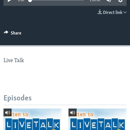
0:00
1:00:00
Direct link
Languages
Share
Live Talk
Episodes