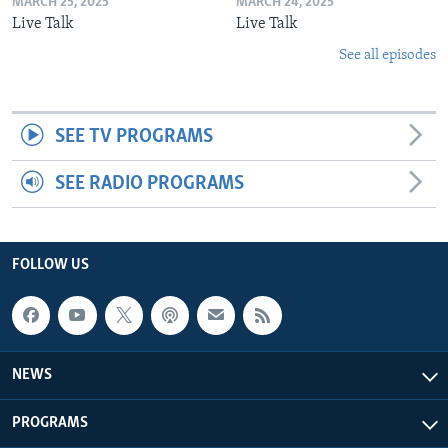
MARCH 25, 2025
MARCH 24, 2025
Live Talk
Live Talk
See all episodes
SEE TV PROGRAMS
SEE RADIO PROGRAMS
FOLLOW US
NEWS
PROGRAMS