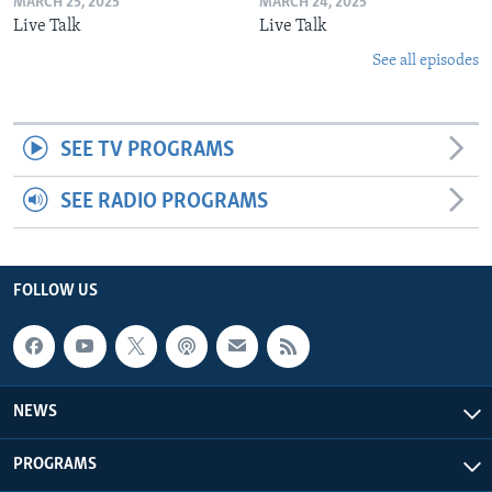
MARCH 25, 2025
MARCH 24, 2025
Live Talk
Live Talk
See all episodes
SEE TV PROGRAMS
SEE RADIO PROGRAMS
FOLLOW US
NEWS
PROGRAMS