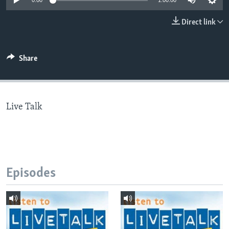
0:00
1:00:00
Direct link
Languages
Share
Live Talk
Episodes