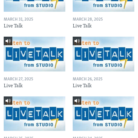
MARCH 31, 2025
MARCH 28, 2025
Live Talk
Live Talk
MARCH 27, 2025
MARCH 26, 2025
Live Talk
Live Talk