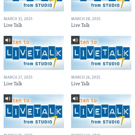
MARCH 31, 2025
MARCH 28, 2025
Live Talk
Live Talk
MARCH 27, 2025
MARCH 26, 2025
Live Talk
Live Talk