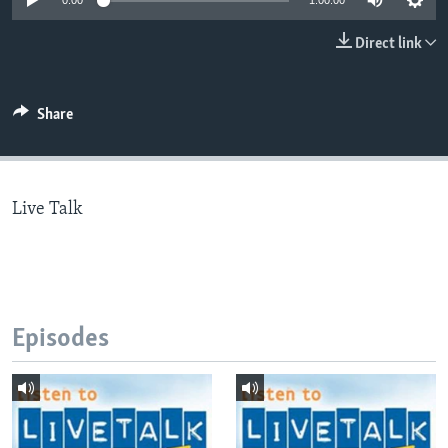
0:00
1:00:00
Direct link
Languages
Share
Live Talk
Episodes