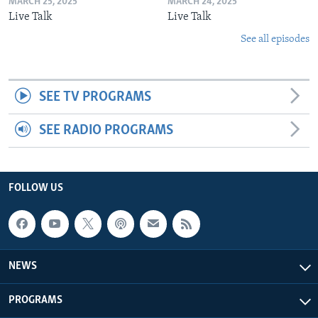
MARCH 25, 2025
MARCH 24, 2025
Live Talk
Live Talk
See all episodes
SEE TV PROGRAMS
SEE RADIO PROGRAMS
FOLLOW US
NEWS
PROGRAMS