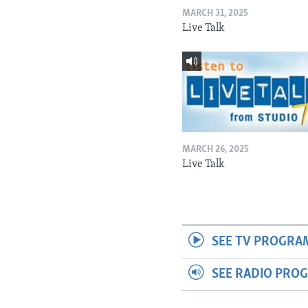
MARCH 31, 2025
Live Talk
MARCH 26, 2025
Live Talk
SEE TV PROGRA
SEE RADIO PRO