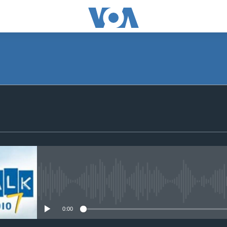
SUBSCRIBE
Subscribe
No media source currently avail
0:00