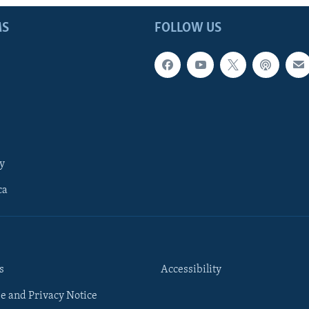
MS
FOLLOW US
y
ca
s
Accessibility
e and Privacy Notice