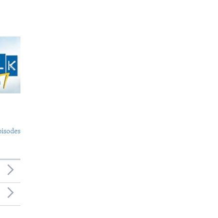
pisodes