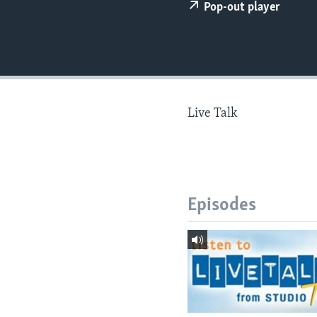
Pop-out player
Live Talk
Episodes