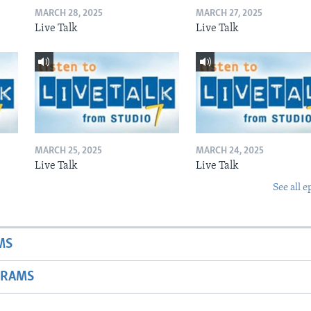
MARCH 28, 2025
MARCH 27, 2025
Live Talk
Live Talk
MARCH 25, 2025
MARCH 24, 2025
Live Talk
Live Talk
See all e
MS
GRAMS