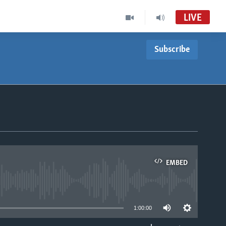
LIVE
Subscribe
Indaba zesiNdebele
VOA Zimbabwe Audio Tube
Studio 7
VOA Zimbabwe Audio Tube
For Studio 7
EMBED
able
1:00:00