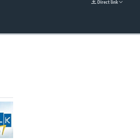
Direct link
EMBED