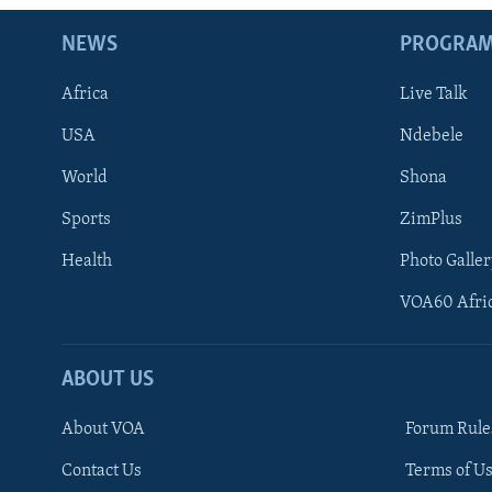
NEWS
PROGRA
Africa
Live Talk
USA
Ndebele
World
Shona
Sports
ZimPlus
Health
Photo Galler
VOA60 Afri
ABOUT US
About VOA
Forum Rule
Contact Us
Terms of Us