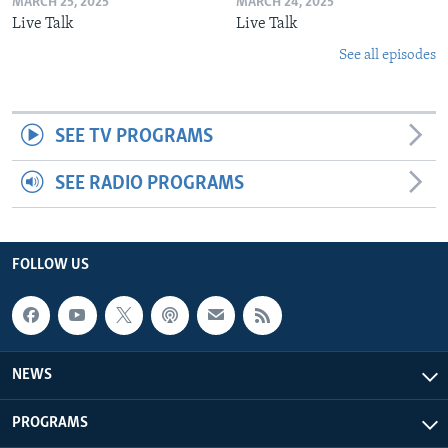
MARCH 25, 2025
MARCH 24, 2025
Live Talk
Live Talk
See all episodes
SEE TV PROGRAMS
SEE RADIO PROGRAMS
FOLLOW US
NEWS
PROGRAMS