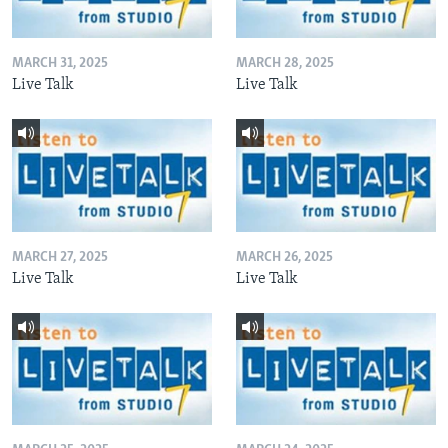
MARCH 31, 2025
MARCH 28, 2025
Live Talk
Live Talk
MARCH 27, 2025
MARCH 26, 2025
Live Talk
Live Talk