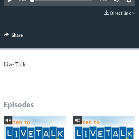
0:00
30:00
Direct link
Languages
Share
Live Talk
Episodes