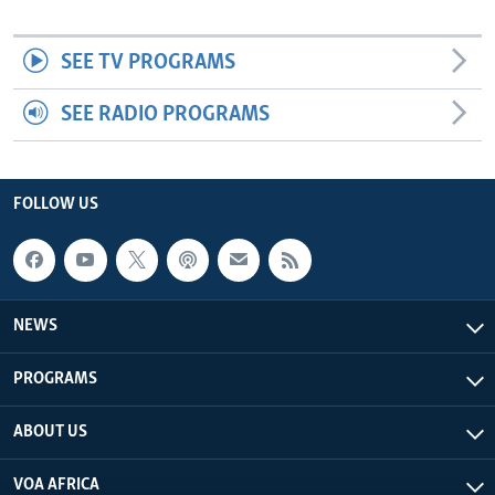
SEE TV PROGRAMS
SEE RADIO PROGRAMS
FOLLOW US
NEWS
PROGRAMS
ABOUT US
VOA AFRICA