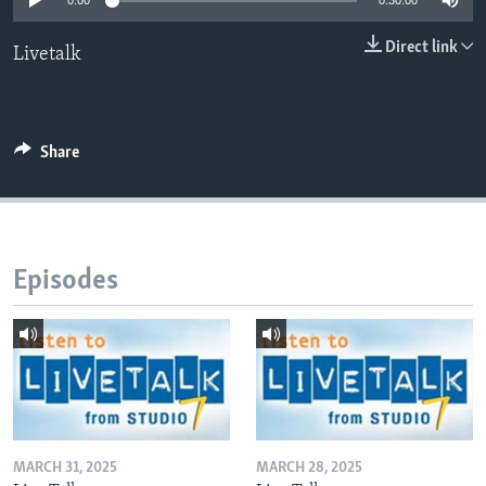
0:00
0:30:00
Direct link
Livetalk
Languages
Share
Episodes
MARCH 31, 2025
MARCH 28, 2025