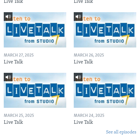
Live Talk
Live Talk
MARCH 27, 2025
MARCH 26, 2025
Live Talk
Live Talk
MARCH 25, 2025
MARCH 24, 2025
Live Talk
Live Talk
See all episodes