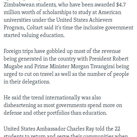
Zimbabwean students, who have been awarded $4.7
million worth of scholarships to study at American
universities under the United States Achievers
Languages
Program, Coltart said it's time the inclusive government
started valuing education.
Foreign trips have gobbled up most of the revenue
being generated in the country with President Robert
Mugabe and Prime Minister Morgan Tsvangirai being
urged to cut on travel as well as the number of people
in their delegations.
He said the trend internationally was also
disheartening as most governments spend more on
defense and other portfolios than education.
United States Ambassador Charles Ray told the 22
students to return and serve their communities when