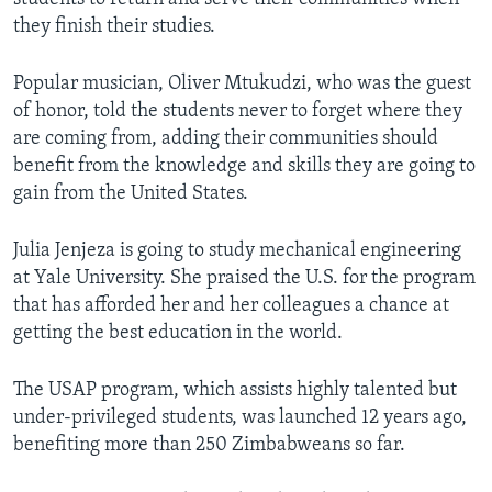
they finish their studies.
Popular musician, Oliver Mtukudzi, who was the guest
of honor, told the students never to forget where they
are coming from, adding their communities should
benefit from the knowledge and skills they are going to
gain from the United States.
Julia Jenjeza is going to study mechanical engineering
at Yale University. She praised the U.S. for the program
that has afforded her and her colleagues a chance at
getting the best education in the world.
The USAP program, which assists highly talented but
under-privileged students, was launched 12 years ago,
benefiting more than 250 Zimbabweans so far.