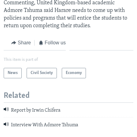
Commenting, United Kingdom-based academic
Admore Tshuma said Harare needs to come up with
policies and programs that will entice the students to
return upon completing their studies.
Share
Follow us
This item is part of
News
Civil Society
Economy
Related
Report by Irwin Chifera
Interview With Admore Tshuma