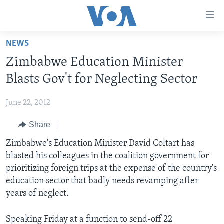
Accessibility
links
Skip
NEWS
to
HOME
Zimbabwe Education Minister
main
NEWS
content
Blasts Gov't for Neglecting Sector
LIVE TALK
Skip
ZIMBABWE
to
June 22, 2012
STUDIO 7
AFRICA
LIVE TALK TV
main
Share
SPECIAL REPORTS
USA
LIVE TALK
INDABA ZESINDEBELE EKUSENI
Navigation
Skip
Zimbabwe's Education Minister David Coltart has
WORLD
INDABA ZESINDEBELE
Learning English
to
blasted his colleagues in the coalition government for
NHAU DZESHONA MANGWANANI
Search
prioritizing foreign trips at the expense of the country's
Ndebele
NHAU DZESHONA
education sector that badly needs revamping after
Shona
years of neglect.
FOLLOW US
Speaking Friday at a function to send-off 22