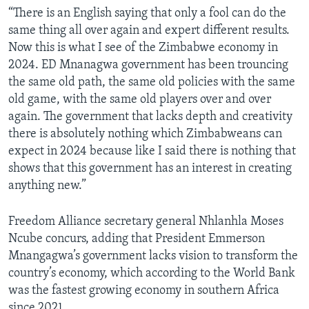
“There is an English saying that only a fool can do the
same thing all over again and expert different results.
Now this is what I see of the Zimbabwe economy in
2024. ED Mnanagwa government has been trouncing
the same old path, the same old policies with the same
old game, with the same old players over and over
again. The government that lacks depth and creativity
there is absolutely nothing which Zimbabweans can
expect in 2024 because like I said there is nothing that
shows that this government has an interest in creating
anything new.”
Freedom Alliance secretary general Nhlanhla Moses
Ncube concurs, adding that President Emmerson
Mnangagwa’s government lacks vision to transform the
country’s economy, which according to the World Bank
was the fastest growing economy in southern Africa
since 2021.