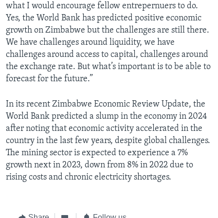
what I would encourage fellow entrepernuers to do.
Yes, the World Bank has predicted positive economic
growth on Zimbabwe but the challenges are still there.
We have challenges around liquidity, we have
challenges around access to capital, challenges around
the exchange rate. But what’s important is to be able to
forecast for the future.”
In its recent Zimbabwe Economic Review Update, the
World Bank predicted a slump in the economy in 2024
after noting that economic activity accelerated in the
country in the last few years, despite global challenges.
The mining sector is expected to experience a 7%
growth next in 2023, down from 8% in 2022 due to
rising costs and chronic electricity shortages.
Share
Follow us