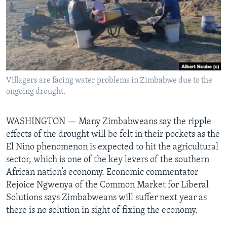
Languages
Villagers are facing water problems in Zimbabwe due to the
ongoing drought.
WASHINGTON —
Many Zimbabweans say the ripple
effects of the drought will be felt in their pockets as the
El Nino phenomenon is expected to hit the agricultural
sector, which is one of the key levers of the southern
African nation’s economy. Economic commentator
Rejoice Ngwenya of the Common Market for Liberal
Solutions says Zimbabweans will suffer next year as
there is no solution in sight of fixing the economy.