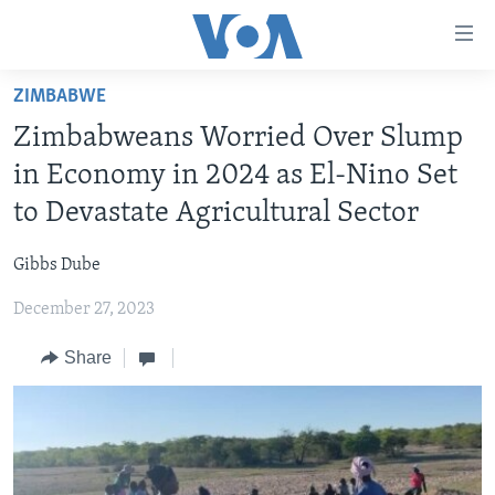
Accessibility
links
Skip
ZIMBABWE
to
HOME
Zimbabweans Worried Over Slump
main
NEWS
content
in Economy in 2024 as El-Nino Set
LIVE TALK
Skip
ZIMBABWE
to Devastate Agricultural Sector
to
STUDIO 7
AFRICA
LIVE TALK TV
main
Gibbs Dube
SPECIAL REPORTS
USA
LIVE TALK
INDABA ZESINDEBELE EKUSENI
Navigation
Skip
December 27, 2023
WORLD
INDABA ZESINDEBELE
Learning English
to
Share
NHAU DZESHONA MANGWANANI
Search
Ndebele
NHAU DZESHONA
Shona
FOLLOW US