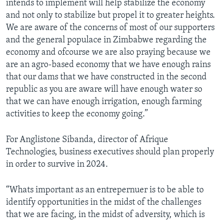
intends to implement will help stabilize the economy
and not only to stabilize but propel it to greater heights.
We are aware of the concerns of most of our supporters
and the general populace in Zimbabwe regarding the
economy and ofcourse we are also praying because we
are an agro-based economy that we have enough rains
that our dams that we have constructed in the second
republic as you are aware will have enough water so
that we can have enough irrigation, enough farming
activities to keep the economy going.”
For Anglistone Sibanda, director of Afrique
Technologies, business executives should plan properly
in order to survive in 2024.
“Whats important as an entrepernuer is to be able to
identify opportunities in the midst of the challenges
that we are facing, in the midst of adversity, which is