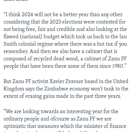
“I think 2024 will not be a better year than any other
considering that the 2023 elections were contested for
not being free, fair and credible and also looking at the
flawed (national) budget which took us back to the Ian
Smith colonial regime where there was a hut tax if you
remember. And then we also have a cabinet that is
composed of recycled dead wood, a cabinet of Zanu PF
people that have been there some of them since 1980.”
But Zanu PF activist Xavier Zvavare based in the United
Kingdom says the Zimbabwe economy won’t tank to the
extent of erasing gains made in the past three years.
“We are looking towards an interesting year for the
ordinary people and ofcourse as Zanu PF we are
optimistic that measures which the minister of finance