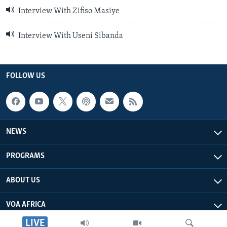
Interview With Zifiso Masiye
Interview With Useni Sibanda
FOLLOW US
NEWS
PROGRAMS
ABOUT US
VOA AFRICA
LIVE