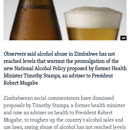
Languages
Observers said alcohol abuse in Zimbabwe has not
reached levels that warrant the promulgation of the
new National Alcohol Policy proposed by former Health
Minister Timothy Stamps, an adviser to President
Robert Mugabe
Zimbabwean social commentators have dismissed
proposals by Timothy Stamps, a former health minister
and now an adviser on health to President Robert
Mugabe, to toughen up the country's alcohol sales and
use laws, saying abuse of alcohol has not reached levels