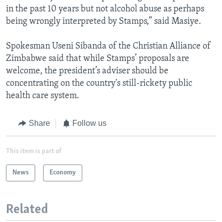
in the past 10 years but not alcohol abuse as perhaps
being wrongly interpreted by Stamps,” said Masiye.
Spokesman Useni Sibanda of the Christian Alliance of
Zimbabwe said that while Stamps’ proposals are
welcome, the president’s adviser should be
concentrating on the country's still-rickety public
health care system.
Share
Follow us
This item is part of
News
Economy
Related