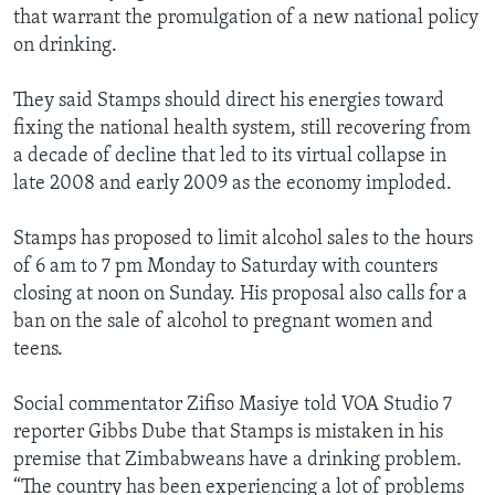
that warrant the promulgation of a new national policy
on drinking.
They said Stamps should direct his energies toward
fixing the national health system, still recovering from
a decade of decline that led to its virtual collapse in
late 2008 and early 2009 as the economy imploded.
Stamps has proposed to limit alcohol sales to the hours
of 6 am to 7 pm Monday to Saturday with counters
closing at noon on Sunday. His proposal also calls for a
ban on the sale of alcohol to pregnant women and
teens.
Social commentator Zifiso Masiye told VOA Studio 7
reporter Gibbs Dube that Stamps is mistaken in his
premise that Zimbabweans have a drinking problem.
“The country has been experiencing a lot of problems