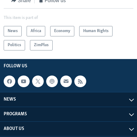
Share
Follow us
This item is part of
News
Africa
Economy
Human Rights
Politics
ZimPlus
FOLLOW US
NEWS
PROGRAMS
ABOUT US