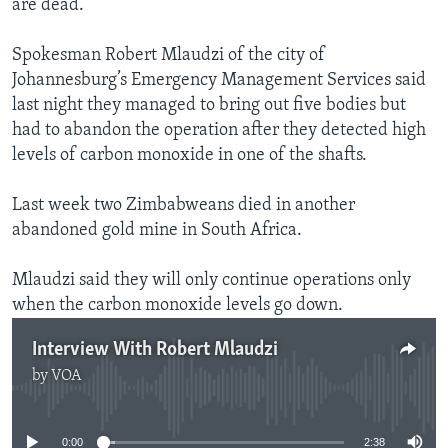
are dead.
Spokesman Robert Mlaudzi of the city of
Johannesburg’s Emergency Management Services said
last night they managed to bring out five bodies but
had to abandon the operation after they detected high
levels of carbon monoxide in one of the shafts.
Last week two Zimbabweans died in another
abandoned gold mine in South Africa.
Mlaudzi said they will only continue operations only
when the carbon monoxide levels go down.
Interview With Robert Mlaudzi
by
VOA
No media source currently available
0:00
2:38