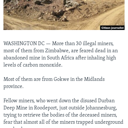
Languages
WASHINGTON DC —
More than 30 illegal miners,
most of them from Zimbabwe, are feared dead in an
abandoned mine in South Africa after inhaling high
levels of carbon monoxide.
Most of them are from Gokwe in the Midlands
province.
Fellow miners, who went down the disused Durban
Deep Mine in Roodeport, just outside Johannesburg,
trying to retrieve the bodies of the deceased miners,
fear that almost all of the miners trapped underground