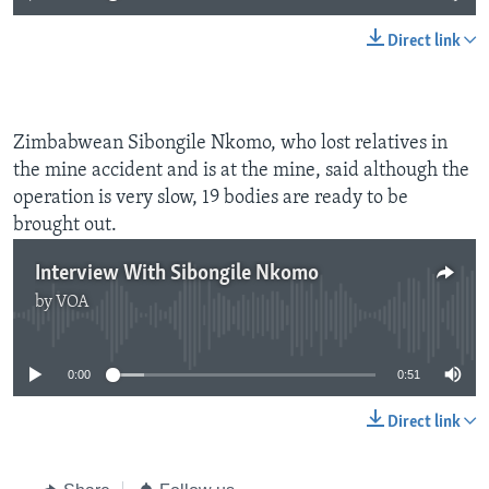
Direct link
Zimbabwean Sibongile Nkomo, who lost relatives in
the mine accident and is at the mine, said although the
operation is very slow, 19 bodies are ready to be
brought out.
Interview With Sibongile Nkomo
by
VOA
No media source currently available
0:00
0:51
Direct link