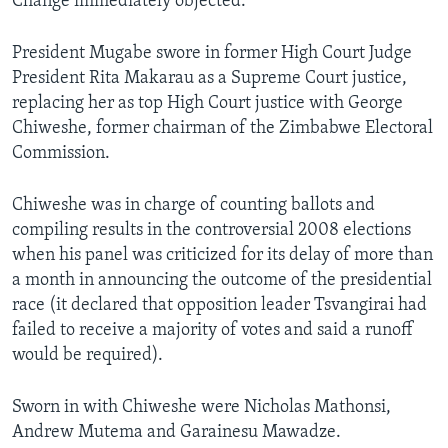
Change immediately objected.
President Mugabe swore in former High Court Judge
President Rita Makarau as a Supreme Court justice,
replacing her as top High Court justice with George
Chiweshe, former chairman of the Zimbabwe Electoral
Commission.
Chiweshe was in charge of counting ballots and
compiling results in the controversial 2008 elections
when his panel was criticized for its delay of more than
a month in announcing the outcome of the presidential
race (it declared that opposition leader Tsvangirai had
failed to receive a majority of votes and said a runoff
would be required).
Sworn in with Chiweshe were Nicholas Mathonsi,
Andrew Mutema and Garainesu Mawadze.