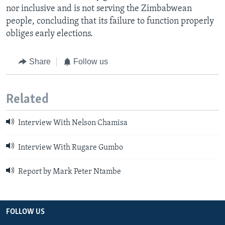
nor inclusive and is not serving the Zimbabwean
people, concluding that its failure to function properly
obliges early elections.
Share
Follow us
Related
Interview With Nelson Chamisa
Interview With Rugare Gumbo
Report by Mark Peter Ntambe
FOLLOW US