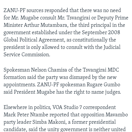
ZANU-PF sources responded that there was no need
for Mr. Mugabe consult Mr. Tsvangirai or Deputy Prime
Minister Arthur Mutambara, the third principal in the
government established under the September 2008
Global Political Agreement, as constitutionally the
president is only allowed to consult with the Judicial
Service Commission.
Spokesman Nelson Chamisa of the Tsvangirai MDC
formation said the party was dismayed by the new
appointments. ZANU-PF spokesman Rugare Gumbo
said President Mugabe has the right to name judges.
Elsewhere in politics, VOA Studio 7 correspondent
Mark Peter Ntambe reported that opposition Mavambo
party leader Simba Makoni, a former presidential
candidate, said the unity government is neither united