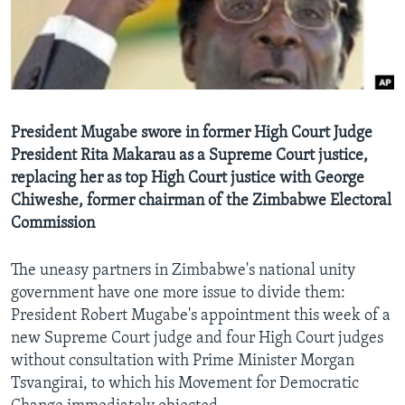
Languages
President Mugabe swore in former High Court Judge
President Rita Makarau as a Supreme Court justice,
replacing her as top High Court justice with George
Chiweshe, former chairman of the Zimbabwe Electoral
Commission
The uneasy partners in Zimbabwe's national unity
government have one more issue to divide them:
President Robert Mugabe's appointment this week of a
new Supreme Court judge and four High Court judges
without consultation with Prime Minister Morgan
Tsvangirai, to which his Movement for Democratic