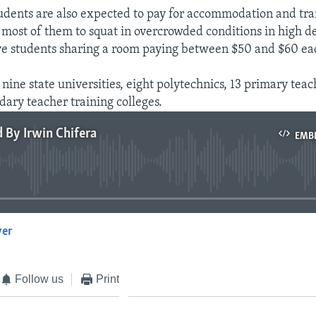
udents are also expected to pay for accommodation and tra
d most of them to squat in overcrowded conditions in high d
ive students sharing a room paying between $50 and $60 ea
ine state universities, eight polytechnics, 13 primary teac
dary teacher training colleges.
d By Irwin Chifera
EMB
No media source currently available
yer
EMBED
Follow us
Print