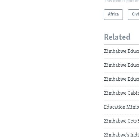
This item is part of
Africa
Civi
Related
Zimbabwe Educat
Zimbabwe Educat
Zimbabwe Educat
Zimbabwe Cabinet
Education Minis
Zimbabwe Gets $
Zimbabwe’s Indi