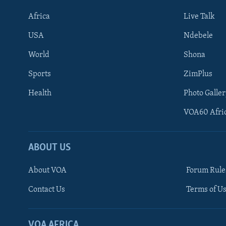
Africa
Live Talk
USA
Ndebele
World
Shona
Sports
ZimPlus
Health
Photo Galler
VOA60 Afri
ABOUT US
About VOA
Forum Rule
Contact Us
Terms of Us
Learning English
Ndebele
VOA AFRICA