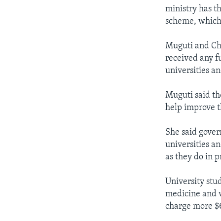
ministry has t
scheme, which 
Muguti and Cha
received any fu
universities a
Muguti said the
help improve t
She said gover
universities an
as they do in p
University stu
medicine and v
charge more $