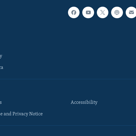
y
ca
s
Accessibility
e and Privacy Notice