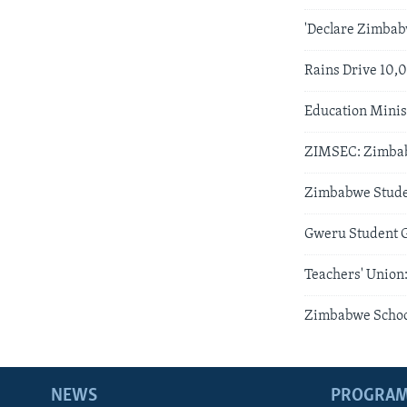
'Declare Zimbab
Rains Drive 10,
Education Minis
ZIMSEC: Zimbab
Zimbabwe Studen
Gweru Student G
Teachers' Union
Zimbabwe School
NEWS
PROGRA