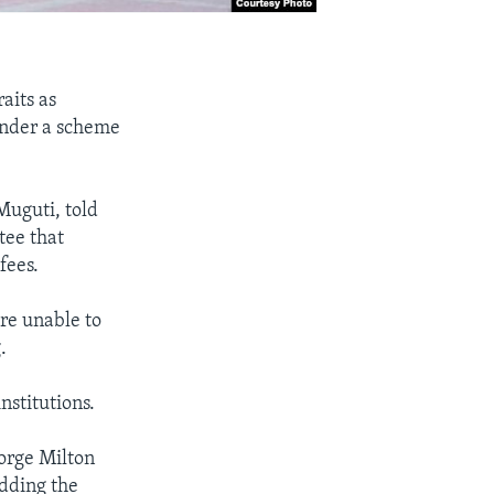
raits as
under a scheme
Muguti, told
tee that
fees.
are unable to
.
nstitutions.
eorge Milton
adding the