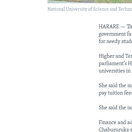
National University of Science and Techn
HARARE —
Th
government fai
for needy stud
Higher and Ter
parliament’s H
universities in
She said the ma
pay tuition fe
She said the n
Finance and ad
Chabururuka sa