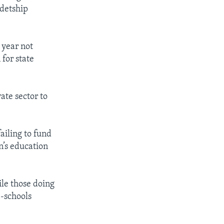
adetship
 year not
 for state
ate sector to
ailing to fund
n’s education
ile those doing
-schools