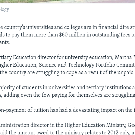
ology
e country’s universities and colleges are in financial dire st
ls to pay them more than $60 million in outstanding fees 
ents.
tiary Education director for university education, Martha 
igher Education, Science and Technology Portfolio Commit
 the country are struggling to cope as a result of the unpaid 
jority of students in universities and tertiary institutions 
es, adding even the few paying for themselves are struggling
on-payment of tuition has had a devastating impact on the i
ministration director in the Higher Education Ministry, G
id the amount owed to the ministry relates to 2012 only, 