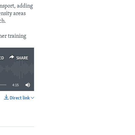
nsport, adding
ensity areas
ch.
her training
ED
SHARE
4:15
Direct link
SHARE