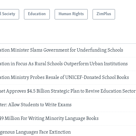
l Society
Education
Human Rights
ZimPlus
ion Minister Slams Government for Underfunding Schools
ion in Focus As Rural Schools Outperform Urban Institutions
ion Ministry Probes Resale of UNICEF-Donated School Books
 Approves $4.5 Billion Strategic Plan to Revive Education Sector
ter: Allow Students to Write Exams
9 Million For Writing Minority Language Books
genous Languages Face Extinction