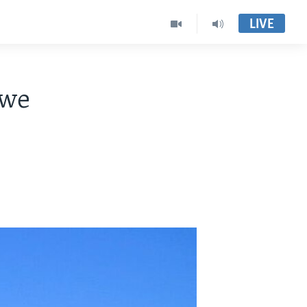
LIVE
bwe