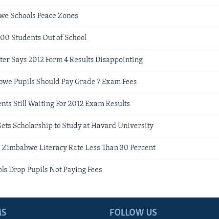
we Schools Peace Zones'
000 Students Out of School
ter Says 2012 Form 4 Results Disappointing
we Pupils Should Pay Grade 7 Exam Fees
ts Still Waiting For 2012 Exam Results
ets Scholarship to Study at Havard University
: Zimbabwe Literacy Rate Less Than 30 Percent
s Drop Pupils Not Paying Fees
MS
FOLLOW US