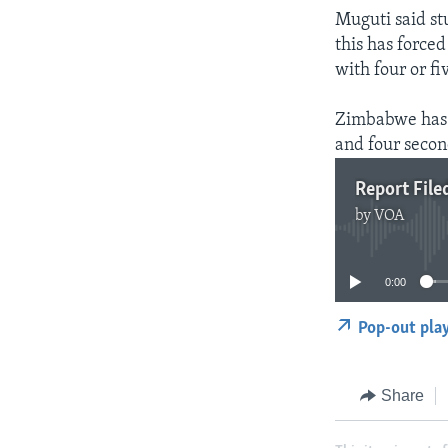
Muguti said st
this has force
with four or f
Zimbabwe has n
and four secon
Report File
by
VOA
0:00
Pop-out pla
Share