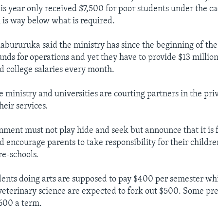
his year only received $7,500 for poor students under the c
is way below what is required.
bururuka said the ministry has since the beginning of the
nds for operations and yet they have to provide $13 million
nd college salaries every month.
 ministry and universities are courting partners in the priv
heir services.
nment must not play hide and seek but announce that it is f
d encourage parents to take responsibility for their childre
re-schools.
dents doing arts are supposed to pay $400 per semester wh
eterinary science are expected to fork out $500. Some pre
600 a term.