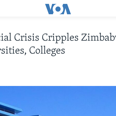
ial Crisis Cripples Zimba
sities, Colleges