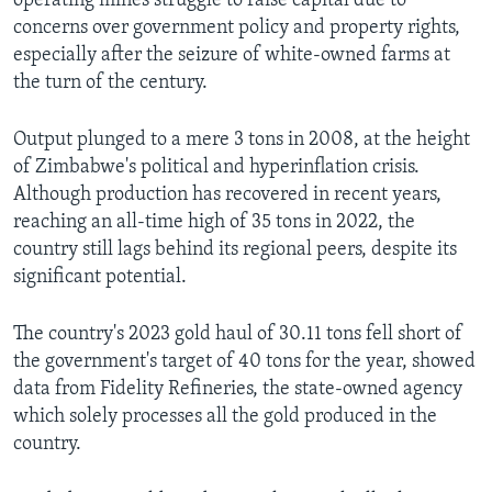
operating mines struggle to raise capital due to
concerns over government policy and property rights,
especially after the seizure of white-owned farms at
the turn of the century.
Output plunged to a mere 3 tons in 2008, at the height
of Zimbabwe's political and hyperinflation crisis.
Although production has recovered in recent years,
reaching an all-time high of 35 tons in 2022, the
country still lags behind its regional peers, despite its
significant potential.
The country's 2023 gold haul of 30.11 tons fell short of
the government's target of 40 tons for the year, showed
data from Fidelity Refineries, the state-owned agency
which solely processes all the gold produced in the
country.