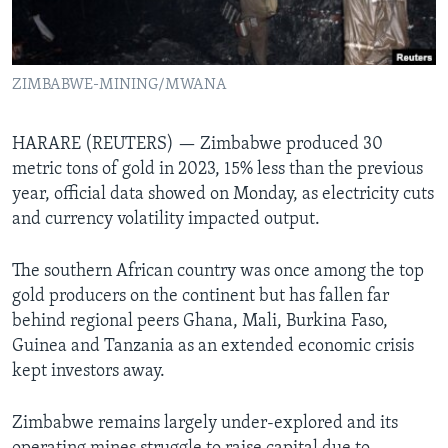
Languages
ZIMBABWE-MINING/MWANA
HARARE (REUTERS) — Zimbabwe produced 30
metric tons of gold in 2023, 15% less than the previous
year, official data showed on Monday, as electricity cuts
and currency volatility impacted output.
The southern African country was once among the top
gold producers on the continent but has fallen far
behind regional peers Ghana, Mali, Burkina Faso,
Guinea and Tanzania as an extended economic crisis
kept investors away.
Zimbabwe remains largely under-explored and its