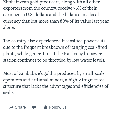
Zimbabwean gold producers, along with all other
exporters from the country, receive 75% of their
earnings in U.S. dollars and the balance in a local
currency that lost more than 80% of its value last year
alone.
The country also experienced intensified power cuts
due to the frequent breakdown of its aging coal-fired
plants, while generation at the Kariba hydropower
station continues to be throttled by low water levels.
Most of Zimbabwe's gold is produced by small-scale
operators and artisanal miners, a highly fragmented
structure that lacks the advantages and efficiencies of
scale.
Share
Follow us