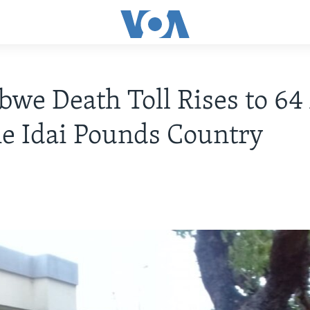
we Death Toll Rises to 64 
e Idai Pounds Country