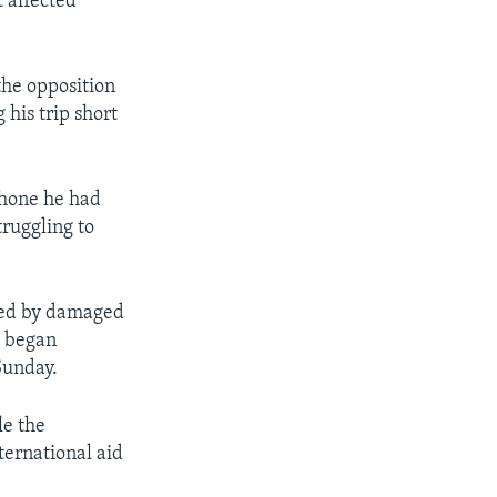
 affected
he opposition
 his trip short
phone he had
truggling to
owed by damaged
s began
Sunday.
le the
ternational aid