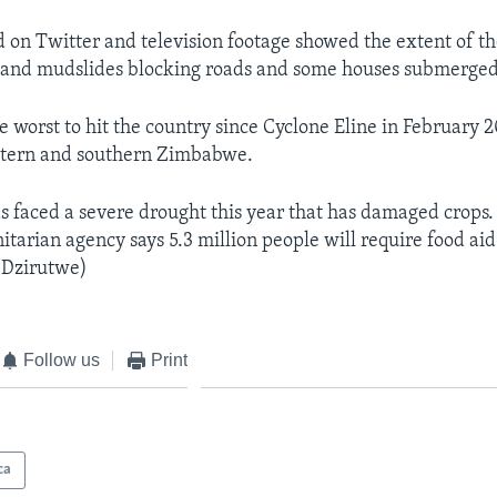
d on Twitter and television footage showed the extent of 
s and mudslides blocking roads and some houses submerged
he worst to hit the country since Cyclone Eline in February
stern and southern Zimbabwe.
s faced a severe drought this year that has damaged crops.
tarian agency says 5.3 million people will require food aid
 Dzirutwe)
Follow us
Print
ca