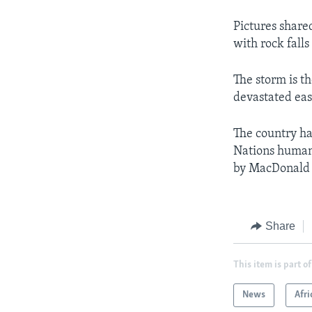
Pictures share
with rock fall
The storm is t
devastated ea
The country ha
Nations humani
by MacDonald
Share
This item is part of
News
Afri