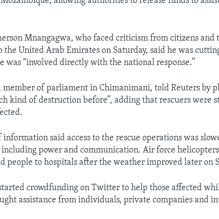
Mozambique, allowing authorities to release funds to assist
erson Mnangagwa, who faced criticism from citizens and t
to the United Arab Emirates on Saturday, said he was cutting
e was “involved directly with the national response.”
a member of parliament in Chimanimani, told Reuters by 
ch kind of destruction before”, adding that rescuers were s
fected.
f information said access to the rescue operations was sl
, including power and communication. Air force helicopter
ed people to hospitals after the weather improved later on 
started crowdfunding on Twitter to help those affected whi
ght assistance from individuals, private companies and in