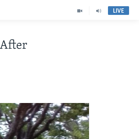
LIVE
After