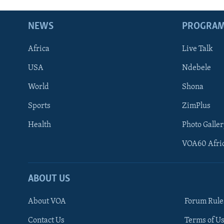
NEWS
PROGRA
Africa
Live Talk
USA
Ndebele
World
Shona
Sports
ZimPlus
Health
Photo Galler
VOA60 Afri
ABOUT US
About VOA
Forum Rule
Contact Us
Terms of Us