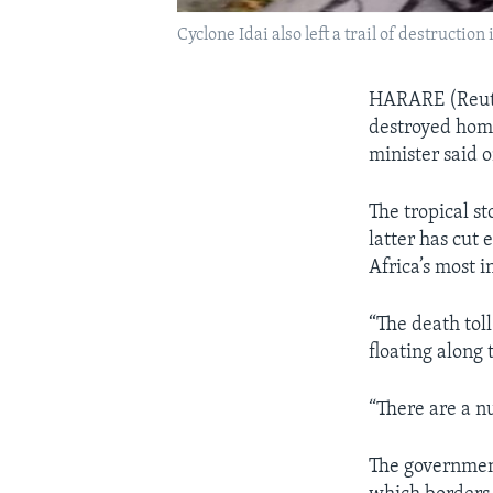
Cyclone Idai also left a trail of destructio
HARARE (Reuter
destroyed home
minister said 
The tropical 
latter has cut 
Africa’s most 
“The death tol
floating along 
“There are a n
The government