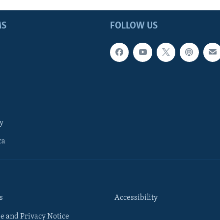
MS
FOLLOW US
y
ca
s
Accessibility
e and Privacy Notice