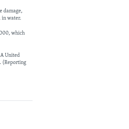
the damage,
 in water.
 2000, which
 A United
. (Reporting