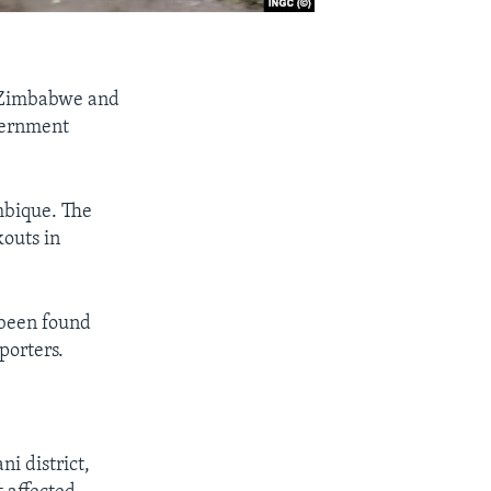
n Zimbabwe and
overnment
mbique. The
kouts in
 been found
porters.
i district,