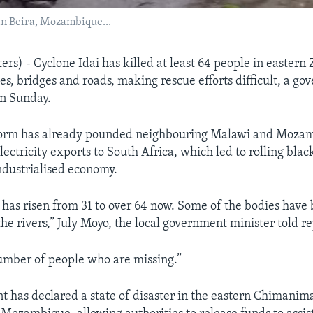
n in Beira, Mozambique...
s) - Cyclone Idai has killed at least 64 people in easter
s, bridges and roads, making rescue efforts difficult, a g
on Sunday.
storm has already pounded neighbouring Malawi and Moza
electricity exports to South Africa, which led to rolling blac
industrialised economy.
l has risen from 31 to over 64 now. Some of the bodies have
the rivers,” July Moyo, the local government minister told re
umber of people who are missing.”
 has declared a state of disaster in the eastern Chimaniman