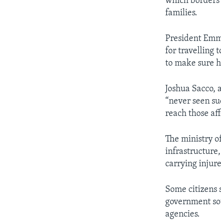
which borders 
families.
President Emm
for travelling 
to make sure h
Joshua Sacco, 
“never seen su
reach those af
The ministry o
infrastructure
carrying injur
Some citizens 
government sou
agencies.