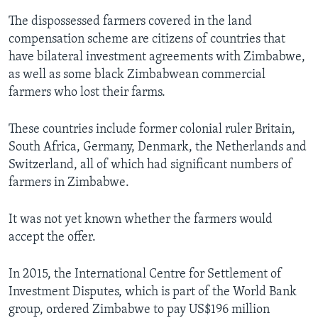
The dispossessed farmers covered in the land
compensation scheme are citizens of countries that
have bilateral investment agreements with Zimbabwe,
as well as some black Zimbabwean commercial
farmers who lost their farms.
These countries include former colonial ruler Britain,
South Africa, Germany, Denmark, the Netherlands and
Switzerland, all of which had significant numbers of
farmers in Zimbabwe.
It was not yet known whether the farmers would
accept the offer.
In 2015, the International Centre for Settlement of
Investment Disputes, which is part of the World Bank
group, ordered Zimbabwe to pay US$196 million