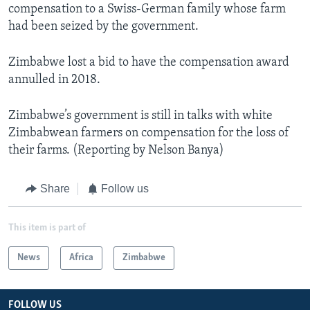
compensation to a Swiss-German family whose farm
had been seized by the government.
Zimbabwe lost a bid to have the compensation award
annulled in 2018.
Zimbabwe’s government is still in talks with white
Zimbabwean farmers on compensation for the loss of
their farms. (Reporting by Nelson Banya)
Share
Follow us
This item is part of
News
Africa
Zimbabwe
FOLLOW US