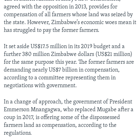
agreed with the opposition in 2013, provides for
compensation of all farmers whose land was seized by
the state. However, Zimbabwe’s economic woes mean it
has struggled to pay the former farmers.
It set aside US$17.5 million in its 2019 budget and a
further 380 million Zimbabwe dollars (US$21 million)
for the same purpose this year. The former farmers are
demanding nearly US$7 billion in compensation,
according to a committee representing them in
negotiations with government.
In a change of approach, the government of President
Emmerson Mnangagwa, who replaced Mugabe after a
coup in 2017, is offering some of the dispossessed
farmers land as compensation, according to the
regulations.