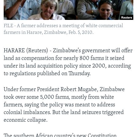
Languages
FILE - A farmer addresses a meeting of white commercial
farmers in Harare, Zimbabwe, Feb. 5, 2010.
HARARE (Reuters) - Zimbabwe’s government will offer
land as compensation for nearly 800 farms it seized
under its land acquisition policy since 2000, according
to regulations published on Thursday.
Under former President Robert Mugabe, Zimbabwe
took over some 5,000 farms, mostly from white
farmers, saying the policy was meant to address
colonial imbalances. But the land seizures triggered
economic collapse.
The southern African country’s new Constitution,