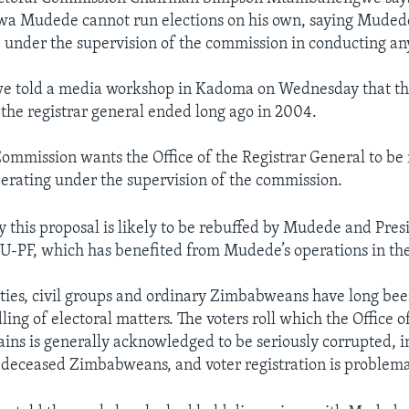
a Mudede cannot run elections on his own, saying Mudede 
 under the supervision of the commission in conducting any
told a media workshop in Kadoma on Wednesday that the 
y the registrar general ended long ago in 2004.
Commission wants the Office of the Registrar General to be
rating under the supervision of the commission.
ay this proposal is likely to be rebuffed by Mudede and Pre
-PF, which has benefited from Mudede’s operations in the
ties, civil groups and ordinary Zimbabweans have long been
ng of electoral matters. The voters roll which the Office o
ins is generally acknowledged to be seriously corrupted, i
deceased Zimbabweans, and voter registration is problema