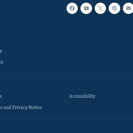
y
ca
s
Accessibility
e and Privacy Notice