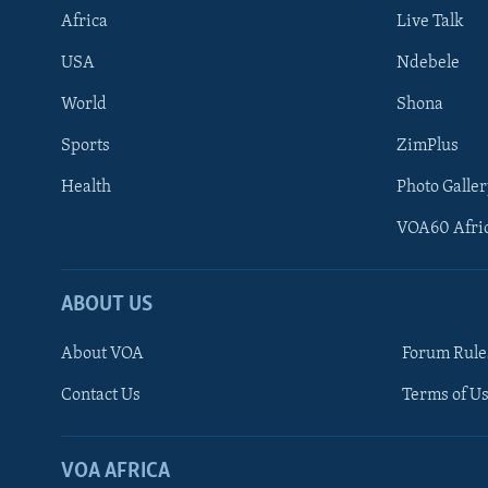
Africa
Live Talk
USA
Ndebele
World
Shona
Sports
ZimPlus
Health
Photo Galler
VOA60 Afri
ABOUT US
About VOA
Forum Rule
Contact Us
Terms of Us
Learning English
Ndebele
VOA AFRICA