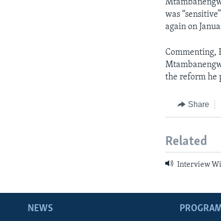
Mtambanengwe 
was “sensitive”
again on Januar
Commenting, E
Mtambanengwe’s
the reform he 
Share
Related
Interview W
NEWS
PROGRA