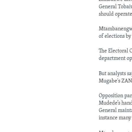
General Tobaiw
should operate
Mtambanengwe 
of elections b
The Electoral 
department ope
But analysts s
Mugabe's ZANU
Opposition par
Mudede’s handli
General mainta
instance many 