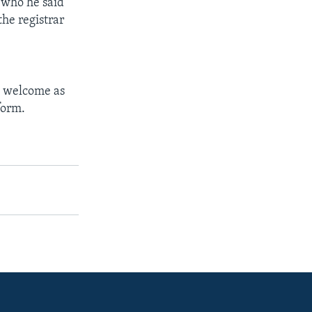
 who he said
the registrar
s welcome as
form.