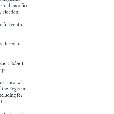
and his office
 election.
full control
 reduced to a
sident Robert
 past.
 critical of
f the Registrar
ncluding for
tic.