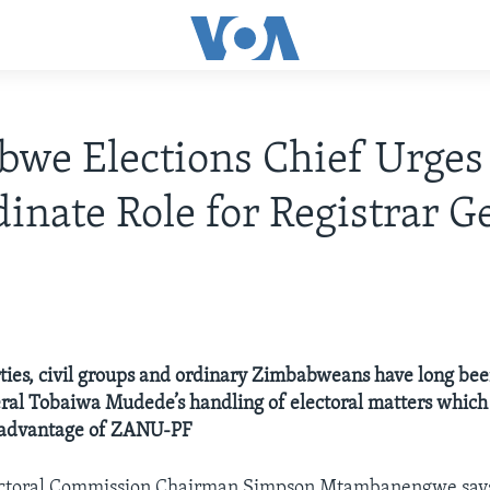
we Elections Chief Urges
inate Role for Registrar G
ties, civil groups and ordinary Zimbabweans have long been
ral Tobaiwa Mudede’s handling of electoral matters which
 advantage of ZANU-PF
toral Commission Chairman Simpson Mtambanengwe says