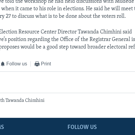
told the workshop he had held discussions with Mudede
 when it came to his role in elections. He said he will meet 
y 27 to discuss what is to be done about the voters roll.
lection Resource Center Director Tawanda Chimhini said
 position regarding the Office of the Registrar General i
proposes would be a good step toward broader electoral re
Follow us
Print
ith Tawanda Chimhini
MS
FOLLOW US