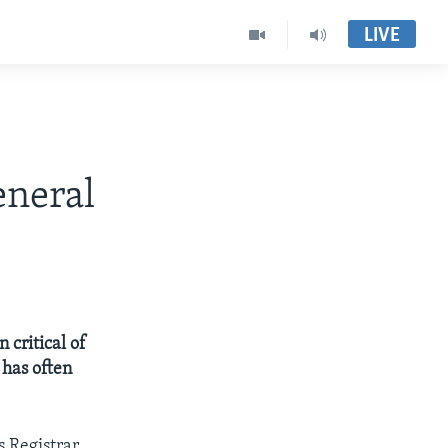
LIVE
eneral
 critical of
 has often
 Registrar