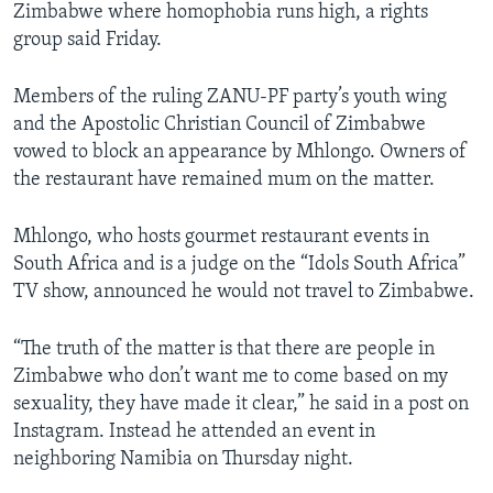
Zimbabwe where homophobia runs high, a rights
group said Friday.
Members of the ruling ZANU-PF party’s youth wing
and the Apostolic Christian Council of Zimbabwe
vowed to block an appearance by Mhlongo. Owners of
the restaurant have remained mum on the matter.
Mhlongo, who hosts gourmet restaurant events in
South Africa and is a judge on the “Idols South Africa”
TV show, announced he would not travel to Zimbabwe.
“The truth of the matter is that there are people in
Zimbabwe who don’t want me to come based on my
sexuality, they have made it clear,” he said in a post on
Instagram. Instead he attended an event in
neighboring Namibia on Thursday night.