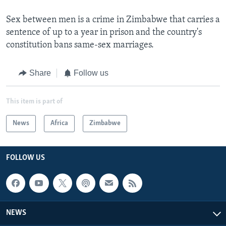
Sex between men is a crime in Zimbabwe that carries a
sentence of up to a year in prison and the country's
constitution bans same-sex marriages.
Share
Follow us
This item is part of
News
Africa
Zimbabwe
FOLLOW US
NEWS