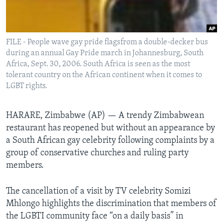
Languages
FILE - People wave gay pride flagsfrom a double-decker bus
during an annual Gay Pride march in Johannesburg, South
Africa, Sept. 30, 2006. South Africa is seen as the most
tolerant country on the African continent when it comes to
LGBT rights.
HARARE, Zimbabwe (AP) — A trendy Zimbabwean
restaurant has reopened but without an appearance by
a South African gay celebrity following complaints by a
group of conservative churches and ruling party
members.
The cancellation of a visit by TV celebrity Somizi
Mhlongo highlights the discrimination that members of
the LGBTI community face “on a daily basis” in