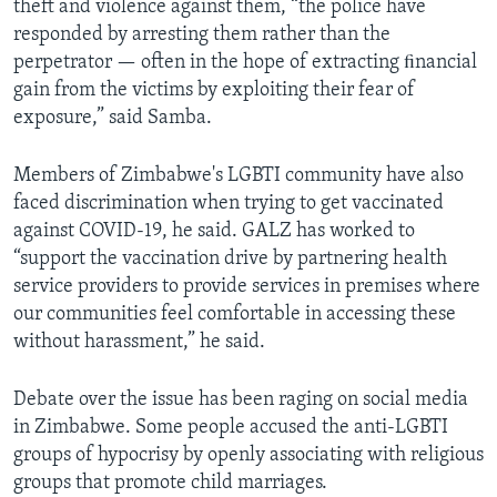
theft and violence against them, “the police have
responded by arresting them rather than the
perpetrator — often in the hope of extracting ﬁnancial
gain from the victims by exploiting their fear of
exposure,” said Samba.
Members of Zimbabwe's LGBTI community have also
faced discrimination when trying to get vaccinated
against COVID-19, he said. GALZ has worked to
“support the vaccination drive by partnering health
service providers to provide services in premises where
our communities feel comfortable in accessing these
without harassment,” he said.
Debate over the issue has been raging on social media
in Zimbabwe. Some people accused the anti-LGBTI
groups of hypocrisy by openly associating with religious
groups that promote child marriages.