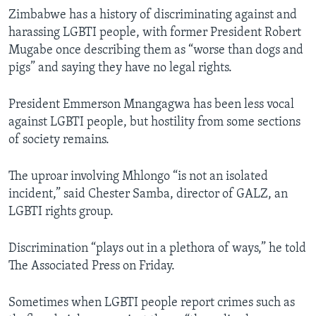
Zimbabwe has a history of discriminating against and
harassing LGBTI people, with former President Robert
Mugabe once describing them as “worse than dogs and
pigs” and saying they have no legal rights.
President Emmerson Mnangagwa has been less vocal
against LGBTI people, but hostility from some sections
of society remains.
The uproar involving Mhlongo “is not an isolated
incident,” said Chester Samba, director of GALZ, an
LGBTI rights group.
Discrimination “plays out in a plethora of ways,” he told
The Associated Press on Friday.
Sometimes when LGBTI people report crimes such as