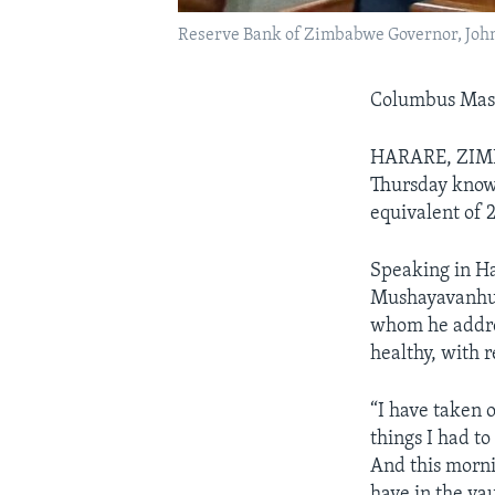
Reserve Bank of Zimbabwe Governor, Jo
Columbus Ma
HARARE, ZIMB
Thursday know
equivalent of 2
Speaking in Ha
Mushayavanhu,
whom he addres
healthy, with 
“I have taken 
things I had to
And this mornin
have in the vau