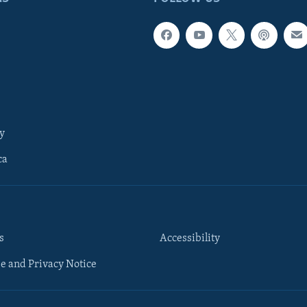
y
ca
s
Accessibility
e and Privacy Notice