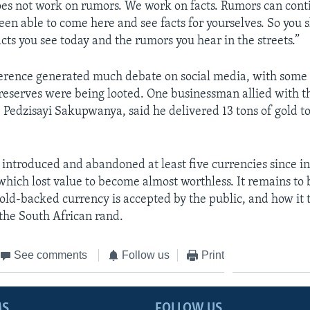
s not work on rumors. We work on facts. Rumors can conti
een able to come here and see facts for yourselves. So you 
cts you see today and the rumors you hear in the streets.”
erence generated much debate on social media, with some 
 reserves were being looted. One businessman allied with t
 Pedzisayi Sakupwanya, said he delivered 13 tons of gold to
introduced and abandoned at least five currencies since 
f which lost value to become almost worthless. It remains to
old-backed currency is accepted by the public, and how it 
 the South African rand.
See comments
Follow us
Print
MS
FOLLOW US