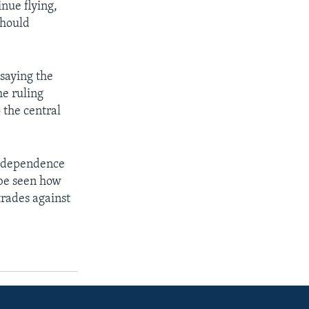
nue flying,
should
saying the
he ruling
 the central
independence
 be seen how
trades against