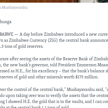
hn Mushayavanhu
shunga
ABWE — A day before Zimbabwe introduced a new curren
n as Zimbabwe Currency (ZiG) the central bank announced
.5 tons of gold reserves.
rare after seeing the assets of the Reserve Bank of Zimba
 the new bank’s governor, told President Emmerson Mna
sed as H.E., for his excellency – that the bank’s balance 
reserves of gold and other minerals worth $175 million.
over the control of the central bank," Mushayavanhu said, "
 do upon taking over was to verify the assets that the centr
g I showed H.E. the gold that is in the vaults, and I can c
lts at the central bank 1.1 tons of gold.