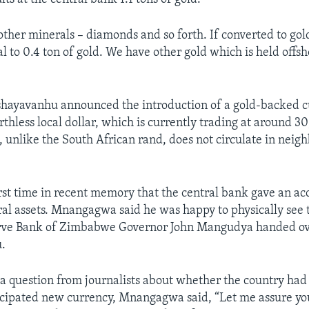
other minerals – diamonds and so forth. If converted to gol
 to 0.4 ton of gold. We have other gold which is held offsho
shayavanhu announced the introduction of a gold-backed c
rthless local dollar, which is currently trading at around 3
, unlike the South African rand, does not circulate in neig
irst time in recent memory that the central bank gave an acc
al assets. Mnangagwa said he was happy to physically see t
rve Bank of Zimbabwe Governor John Mangudya handed ov
.
a question from journalists about whether the country ha
ticipated new currency, Mnangagwa said, “Let me assure yo