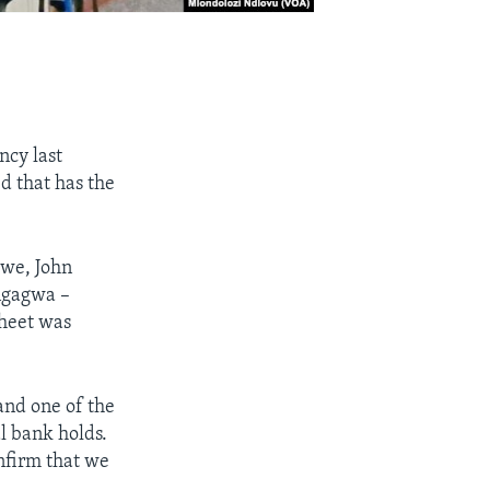
cy last
 that has the
bwe, John
ngagwa –
sheet was
and one of the
al bank holds.
onfirm that we