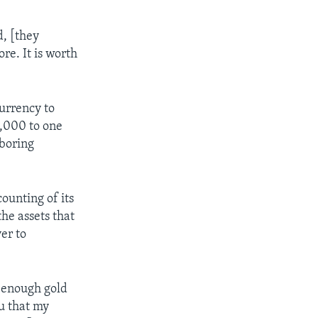
d, [they
re. It is worth
urrency to
0,000 to one
hboring
ounting of its
he assets that
er to
d enough gold
u that my