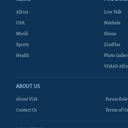
Africa
Live Talk
USA
Ndebele
World
Shona
Sports
ZimPlus
Health
Photo Galler
VOA60 Afri
ABOUT US
About VOA
Forum Rule
Contact Us
Terms of Us
Learning English
Ndebele