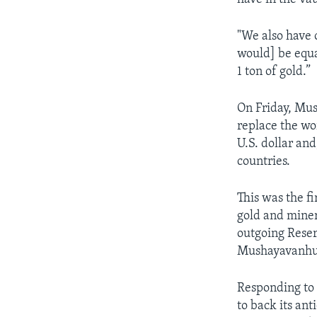
"We also have 
would] be equal
1 ton of gold.”
On Friday, Mu
replace the wo
U.S. dollar and
countries.
This was the f
gold and miner
outgoing Rese
Mushayavanhu
Responding to 
to back its an