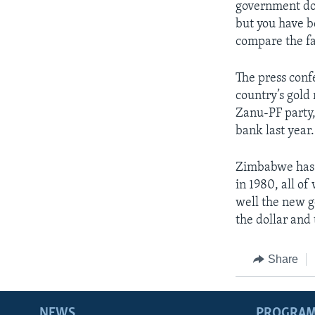
government doe
but you have b
compare the fa
The press conf
country’s gold
Zanu-PF party,
bank last year.
Zimbabwe has 
in 1980, all o
well the new g
the dollar and
Share
NEWS
PROGRA