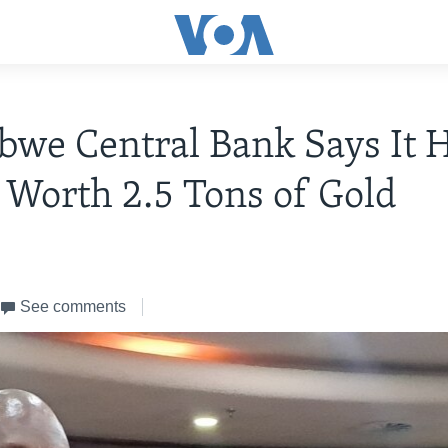
we Central Bank Says It 
 Worth 2.5 Tons of Gold
See comments