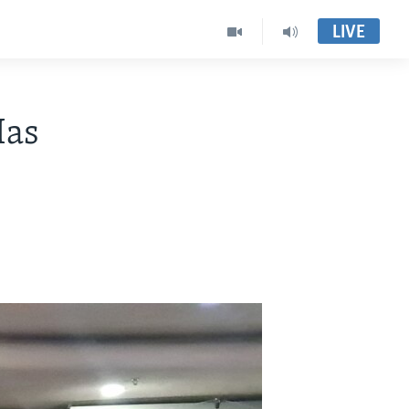
LIVE
Has