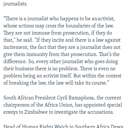
journalists.
“There is a journalist who happens to be an activist,
whose actions may cross the boundaries of the law.
They are not immune from prosecution, if they do
that," he said. "If they incite and there is a law against
incitement, the fact that they are a journalist does not
give them immunity from that prosecution. That’s the
difference. So, every other journalist who goes doing
their business there is no problem. There is even no
problem being an activist itself. But within the contest
of breaking the law, the law will take its course.”
South African President Cyril Ramaphosa, the current
chairperson of the Africa Union, has appointed special
envoys to Zimbabwe to investigate the accusations.
Head of Human Rights Watch in Southern Africa Dewa