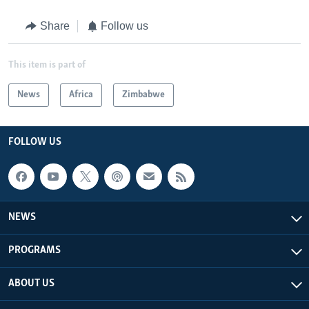
Share
Follow us
This item is part of
News
Africa
Zimbabwe
FOLLOW US
NEWS
PROGRAMS
ABOUT US