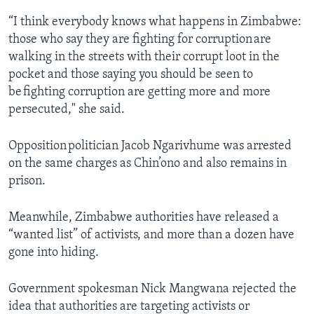
“I think everybody knows what happens in Zimbabwe:
those who say they are fighting for corruption are
walking in the streets with their corrupt loot in the
pocket and those saying you should be seen to
be fighting corruption are getting more and more
persecuted," she said.
Opposition politician Jacob Ngarivhume was arrested
on the same charges as Chin’ono and also remains in
prison.
Meanwhile, Zimbabwe authorities have released a
“wanted list” of activists, and more than a dozen have
gone into hiding.
Government spokesman Nick Mangwana rejected the
idea that authorities are targeting activists or