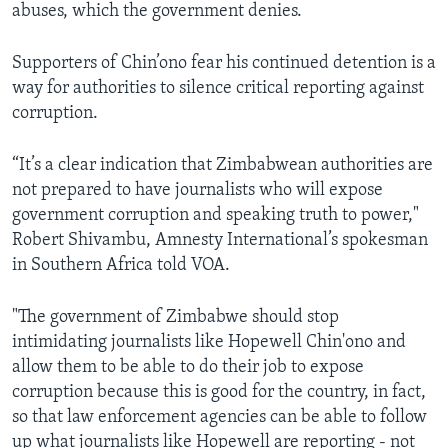
abuses, which the government denies.
Supporters of Chin’ono fear his continued detention is a
way for authorities to silence critical reporting against
corruption.
“It’s a clear indication that Zimbabwean authorities are
not prepared to have journalists who will expose
government corruption and speaking truth to power,"
Robert Shivambu, Amnesty International’s spokesman
in Southern Africa told VOA.
"The government of Zimbabwe should stop
intimidating journalists like Hopewell Chin'ono and
allow them to be able to do their job to expose
corruption because this is good for the country, in fact,
so that law enforcement agencies can be able to follow
up what journalists like Hopewell are reporting - not