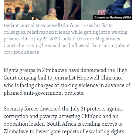
Languages
Defiant journalist Hopewell Chin'ono raises his fist to
colleagues, relatives and friends while getting into a waiting
prison vehicle July 23, 2020, outside Harare Magistrates
Court after saying he would not be 'bowed' from talking about
corruption becau
Rights groups in Zimbabwe have denounced the High
Court denying bail to journalist Hopewell Chin'ono,
who is facing charges of stoking violence in advance of
planned anti-government protests.
Security forces thwarted the July 31 protests against
corruption and poverty, arresting Chin’ono and an
opposition leader. South Africa is sending envoys to
Zimbabwe to investigate reports of escalating rights