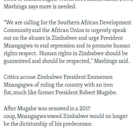
Mavhinga says more is needed.
“We are calling for the Southern African Development
Community and the African Union to urgently speak
out on the abuses in Zimbabwe and urge President
Mnangagwa to end repression and to promote human
rights respect. Human rights in Zimbabwe should be
guaranteed and should be respected," Mavhinga said.
Critics accuse Zimbabwe President Emmerson
Mnangagwa of ruling the country with an iron
fist, much like former President Robert Mugabe.
After Mugabe was removed in a 2017
coup, Mnangagwa vowed Zimbabwe would no longer
be the dictatorship of his predecessor.