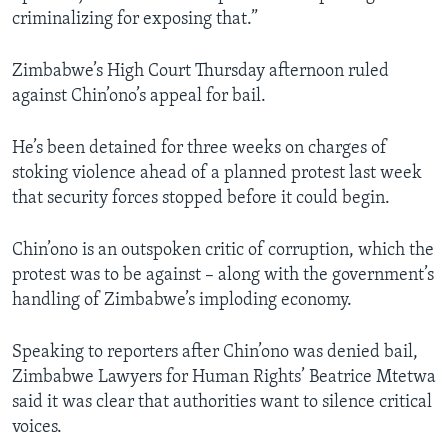
criminalizing for exposing that.”
Zimbabwe’s High Court Thursday afternoon ruled
against Chin’ono’s appeal for bail.
He’s been detained for three weeks on charges of
stoking violence ahead of a planned protest last week
that security forces stopped before it could begin.
Chin’ono is an outspoken critic of corruption, which the
protest was to be against – along with the government’s
handling of Zimbabwe’s imploding economy.
Speaking to reporters after Chin’ono was denied bail,
Zimbabwe Lawyers for Human Rights’ Beatrice Mtetwa
said it was clear that authorities want to silence critical
voices.