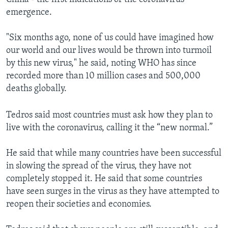
emergence.
"Six months ago, none of us could have imagined how
our world and our lives would be thrown into turmoil
by this new virus," he said, noting WHO has since
recorded more than 10 million cases and 500,000
deaths globally.
Tedros said most countries must ask how they plan to
live with the coronavirus, calling it the “new normal.”
He said that while many countries have been successful
in slowing the spread of the virus, they have not
completely stopped it. He said that some countries
have seen surges in the virus as they have attempted to
reopen their societies and economies.