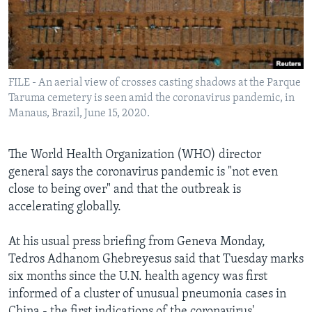
Languages
FILE - An aerial view of crosses casting shadows at the Parque
Taruma cemetery is seen amid the coronavirus pandemic, in
Manaus, Brazil, June 15, 2020.
The World Health Organization (WHO) director
general says the coronavirus pandemic is "not even
close to being over" and that the outbreak is
accelerating globally.
At his usual press briefing from Geneva Monday,
Tedros Adhanom Ghebreyesus said that Tuesday marks
six months since the U.N. health agency was first
informed of a cluster of unusual pneumonia cases in
China - the first indications of the coronavirus'