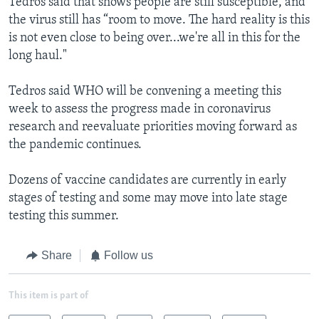
Tedros said that shows people are still susceptible, and
the virus still has “room to move. The hard reality is this
is not even close to being over...we're all in this for the
long haul."
Tedros said WHO will be convening a meeting this
week to assess the progress made in coronavirus
research and reevaluate priorities moving forward as
the pandemic continues.
Dozens of vaccine candidates are currently in early
stages of testing and some may move into late stage
testing this summer.
Share
Follow us
This item is part of