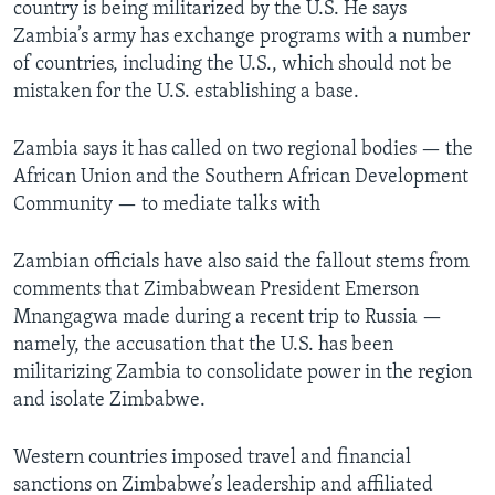
country is being militarized by the U.S. He says
Zambia’s army has exchange programs with a number
of countries, including the U.S., which should not be
mistaken for the U.S. establishing a base.
Zambia says it has called on two regional bodies — the
African Union and the Southern African Development
Community — to mediate talks with
Zambian officials have also said the fallout stems from
comments that Zimbabwean President Emerson
Mnangagwa made during a recent trip to Russia —
namely, the accusation that the U.S. has been
militarizing Zambia to consolidate power in the region
and isolate Zimbabwe.
Western countries imposed travel and financial
sanctions on Zimbabwe’s leadership and affiliated