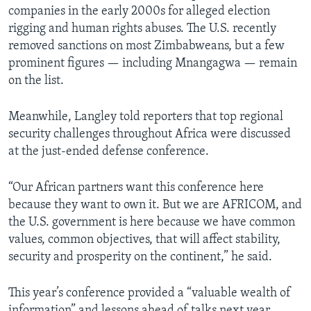
companies in the early 2000s for alleged election
rigging and human rights abuses. The U.S. recently
removed sanctions on most Zimbabweans, but a few
prominent figures — including Mnangagwa — remain
on the list.
Meanwhile, Langley told reporters that top regional
security challenges throughout Africa were discussed
at the just-ended defense conference.
“Our African partners want this conference here
because they want to own it. But we are AFRICOM, and
the U.S. government is here because we have common
values, common objectives, that will affect stability,
security and prosperity on the continent,” he said.
This year’s conference provided a “valuable wealth of
information” and lessons ahead of talks next year,