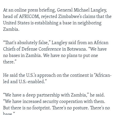
At an online press briefing, General Michael Langley,
head of AFRICOM, rejected Zimbabwe’s claims that the
United States is establishing a base in neighboring
Zambia.
“That's absolutely false,” Langley said from an African
Chiefs of Defense Conference in Botswana. “We have
no bases in Zambia. We have no plans to put one
there.”
He said the U.S.’s approach on the continent is “African-
led and U.S.-enabled.”
“We have a deep partnership with Zambia,” he said.
“We have increased security cooperation with them.
But there is no footprint. There's no posture. There's no
base.”