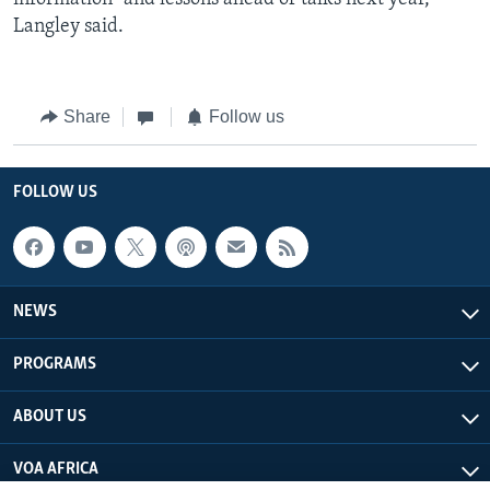
Langley said.
Share
Follow us
FOLLOW US
NEWS
PROGRAMS
ABOUT US
VOA AFRICA