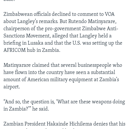
Zimbabwean officials declined to comment to VOA
about Langley’s remarks. But Rutendo Matinyarare,
chairperson of the pro-government Zimbabwe Anti-
Sanctions Movement, alleged that Langley held a
briefing in Lusaka and that the U.S. was setting up the
AFRICOM hub in Zambia.
Matinyarare claimed that several businesspeople who
have flown into the country have seen a substantial
amount of American military equipment at Zambia’s
airport.
“And so, the question is, ‘What are these weapons doing
in Zambia?’” he said.
Zambian President Hakainde Hichilema denies that his