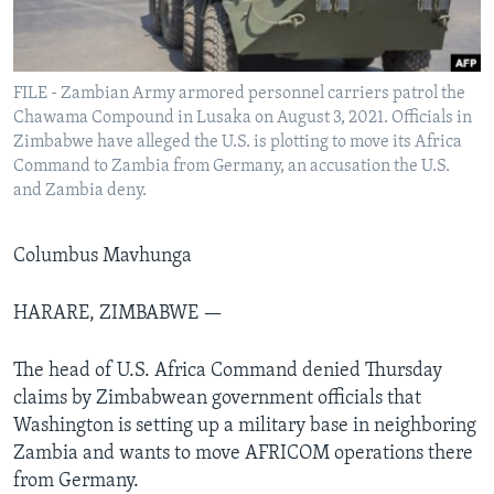
Languages
FILE - Zambian Army armored personnel carriers patrol the
Chawama Compound in Lusaka on August 3, 2021. Officials in
Zimbabwe have alleged the U.S. is plotting to move its Africa
Command to Zambia from Germany, an accusation the U.S.
and Zambia deny.
Columbus Mavhunga
HARARE, ZIMBABWE —
The head of U.S. Africa Command denied Thursday
claims by Zimbabwean government officials that
Washington is setting up a military base in neighboring
Zambia and wants to move AFRICOM operations there
from Germany.