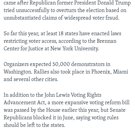
came after Republican former President Donald Trump
tried unsuccessfully to overturn the election based on
unsubstantiated claims of widespread voter fraud.
So far this year, at least 18 states have enacted laws
restricting voter access, according to the Brennan
Center for Justice at New York University.
Organizers expected 50,000 demonstrators in
Washington. Rallies also took place in Phoenix, Miami
and several other cities.
In addition to the John Lewis Voting Rights
Advancement Act, a more expansive voting reform bill
was passed by the House earlier this year, but Senate
Republicans blocked it in June, saying voting rules
should be left to the states.