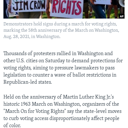
Languages
Demonstrators hold signs during a march for voting rights,
marking the 58th anniversary of the March on Washington,
Aug. 28, 2021, in Washington.
Thousands of protesters rallied in Washington and
other U.S. cities on Saturday to demand protections for
voting rights, aiming to pressure lawmakers to pass
legislation to counter a wave of ballot restrictions in
Republican-led states.
Held on the anniversary of Martin Luther King Jr.'s
historic 1963 March on Washington, organizers of the
"March On for Voting Rights" say the state-level moves
to curb voting access disproportionately affect people
of color.