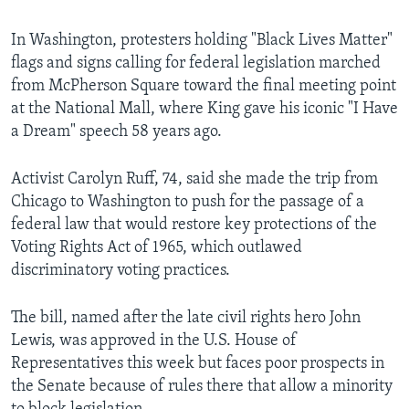
In Washington, protesters holding "Black Lives Matter"
flags and signs calling for federal legislation marched
from McPherson Square toward the final meeting point
at the National Mall, where King gave his iconic "I Have
a Dream" speech 58 years ago.
Activist Carolyn Ruff, 74, said she made the trip from
Chicago to Washington to push for the passage of a
federal law that would restore key protections of the
Voting Rights Act of 1965, which outlawed
discriminatory voting practices.
The bill, named after the late civil rights hero John
Lewis, was approved in the U.S. House of
Representatives this week but faces poor prospects in
the Senate because of rules there that allow a minority