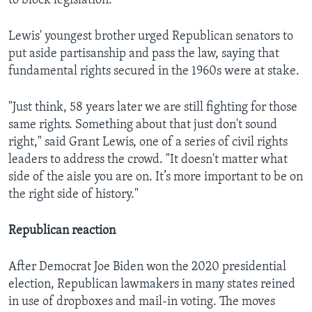
to block legislation.
Lewis' youngest brother urged Republican senators to
put aside partisanship and pass the law, saying that
fundamental rights secured in the 1960s were at stake.
"Just think, 58 years later we are still fighting for those
same rights. Something about that just don't sound
right," said Grant Lewis, one of a series of civil rights
leaders to address the crowd. "It doesn't matter what
side of the aisle you are on. It’s more important to be on
the right side of history."
Republican reaction
After Democrat Joe Biden won the 2020 presidential
election, Republican lawmakers in many states reined
in use of dropboxes and mail-in voting. The moves