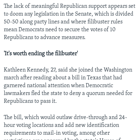
The lack of meaningful Republican support appears set
to doom any legislation in the Senate, which is divided
50-50 along party lines and where filibuster rules
mean Democrats need to secure the votes of 10
Republicans to advance measures.
'It's worth ending the filibuster'
Kathleen Kennedy, 27, said she joined the Washington
march after reading about a bill in Texas that had
garnered national attention when Democratic
lawmakers fled the state to deny a quorum needed for
Republicans to pass it.
The bill, which would outlaw drive-through and 24-
hour voting locations and add new identification
requirements to mail-in voting, among other