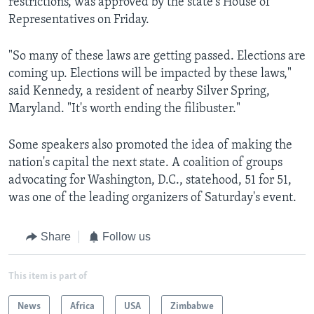
restrictions, was approved by the state's House of
Representatives on Friday.
"So many of these laws are getting passed. Elections are
coming up. Elections will be impacted by these laws,"
said Kennedy, a resident of nearby Silver Spring,
Maryland. "It's worth ending the filibuster."
Some speakers also promoted the idea of making the
nation's capital the next state. A coalition of groups
advocating for Washington, D.C., statehood, 51 for 51,
was one of the leading organizers of Saturday's event.
Share
Follow us
This item is part of
News
Africa
USA
Zimbabwe