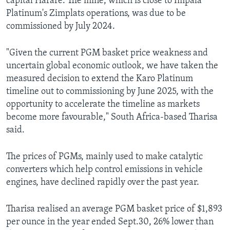
capital Harare. The mine, which is close to Impala
Platinum's Zimplats operations, was due to be
commissioned by July 2024.
"Given the current PGM basket price weakness and
uncertain global economic outlook, we have taken the
measured decision to extend the Karo Platinum
timeline out to commissioning by June 2025, with the
opportunity to accelerate the timeline as markets
become more favourable," South Africa-based Tharisa
said.
The prices of PGMs, mainly used to make catalytic
converters which help control emissions in vehicle
engines, have declined rapidly over the past year.
Tharisa realised an average PGM basket price of $1,893
per ounce in the year ended Sept.30, 26% lower than