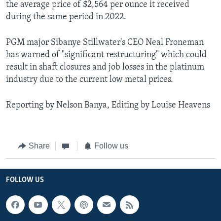
the average price of $2,564 per ounce it received
during the same period in 2022.
PGM major Sibanye Stillwater's CEO Neal Froneman
has warned of "significant restructuring" which could
result in shaft closures and job losses in the platinum
industry due to the current low metal prices.
Reporting by Nelson Banya, Editing by Louise Heavens
Share
Follow us
FOLLOW US