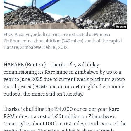
Languages
FILE: A conveyor belt carries ore extracted at Mimosa
Platinum mine about 400km (249 miles) south of the capital
Harare, Zimbabwe, Feb. 16, 2012.
HARARE (Reuters) - Tharisa Plc, will delay
commissioning its Karo mine in Zimbabwe by up to a
year to June 2025 due to current weak platinum group
metal prices (PGM) and an uncertain global economic
outlook, the miner said on T.uesday.
Tharisa is building the 194,000 ounce per year Karo
PGM mine at a cost of $391 million on Zimbabwe's
Great Dyke, about 100 km (62 miles) south-west of the