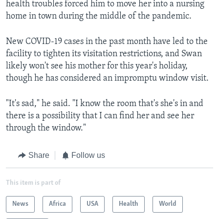
health troubles forced him to move her into a nursing
home in town during the middle of the pandemic.
New COVID-19 cases in the past month have led to the
facility to tighten its visitation restrictions, and Swan
likely won't see his mother for this year's holiday,
though he has considered an impromptu window visit.
"It's sad," he said. "I know the room that's she's in and
there is a possibility that I can find her and see her
through the window."
Share
Follow us
This item is part of
News
Africa
USA
Health
World