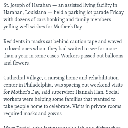
St. Joseph of Harahan — an assisted living facility in
Harahan, Louisiana — held a parking lot parade Friday
with dozens of cars honking and family members
yelling well wishes for Mother's Day.
Residents in masks sat behind caution tape and waved
to loved ones whom they had waited to see for more
than a year in some cases. Workers passed out balloons
and flowers.
Cathedral Village, a nursing home and rehabilitation
center in Philadelphia, was spacing out weekend visits
for Mother's Day, said supervisor Hannah Han. Social
workers were helping some families that wanted to
take people home to celebrate. Visits in private rooms
required masks and gowns.