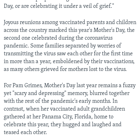
Day, or are celebrating it under a veil of grief."
Joyous reunions among vaccinated parents and children
across the country marked this year's Mother's Day, the
second one celebrated during the coronavirus
pandemic. Some families separated by worries of
transmitting the virus saw each other for the first time
in more than a year, emboldened by their vaccinations,
as many others grieved for mothers lost to the virus.
For Pam Grimes, Mother's Day last year remains a fuzzy
yet "scary and depressing" memory, blurred together
with the rest of the pandemic's early months. In
contrast, when her vaccinated adult grandchildren
gathered at her Panama City, Florida, home to
celebrate this year, they hugged and laughed and
teased each other.