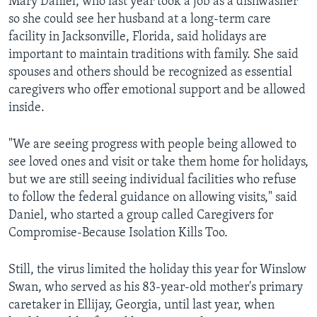
Mary Daniel, who last year took a job as a dishwasher
so she could see her husband at a long-term care
facility in Jacksonville, Florida, said holidays are
important to maintain traditions with family. She said
spouses and others should be recognized as essential
caregivers who offer emotional support and be allowed
inside.
"We are seeing progress with people being allowed to
see loved ones and visit or take them home for holidays,
but we are still seeing individual facilities who refuse
to follow the federal guidance on allowing visits," said
Daniel, who started a group called Caregivers for
Compromise-Because Isolation Kills Too.
Still, the virus limited the holiday this year for Winslow
Swan, who served as his 83-year-old mother's primary
caretaker in Ellijay, Georgia, until last year, when