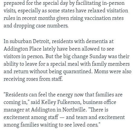
prepared for the special day by facilitating in-person
visits, especially as some states have relaxed visitation
rules in recent months given rising vaccination rates
and dropping case numbers.
In suburban Detroit, residents with dementia at
Addington Place lately have been allowed to see
visitors in person. But the big change Sunday was their
ability to leave for a special meal with family members
and return without being quarantined. Moms were also
receiving roses from staff.
"Residents can feel the energy now that families are
coming in," said Kelley Fulkerson, business office
manager at Addington in Northville. "There is
excitement among staff — and tears and excitement
among families waiting to see loved ones."