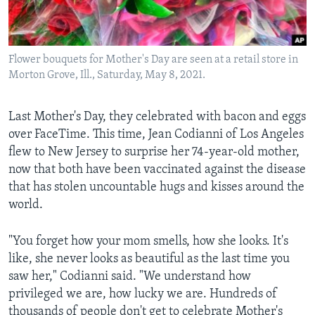
Languages
Flower bouquets for Mother's Day are seen at a retail store in
Morton Grove, Ill., Saturday, May 8, 2021.
Last Mother's Day, they celebrated with bacon and eggs
over FaceTime. This time, Jean Codianni of Los Angeles
flew to New Jersey to surprise her 74-year-old mother,
now that both have been vaccinated against the disease
that has stolen uncountable hugs and kisses around the
world.
"You forget how your mom smells, how she looks. It's
like, she never looks as beautiful as the last time you
saw her," Codianni said. "We understand how
privileged we are, how lucky we are. Hundreds of
thousands of people don't get to celebrate Mother's