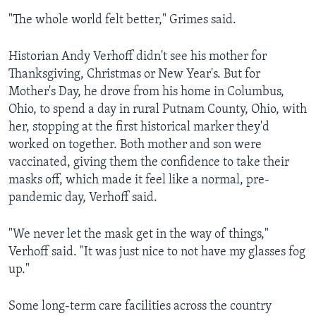
"The whole world felt better," Grimes said.
Historian Andy Verhoff didn't see his mother for
Thanksgiving, Christmas or New Year's. But for
Mother's Day, he drove from his home in Columbus,
Ohio, to spend a day in rural Putnam County, Ohio, with
her, stopping at the first historical marker they'd
worked on together. Both mother and son were
vaccinated, giving them the confidence to take their
masks off, which made it feel like a normal, pre-
pandemic day, Verhoff said.
"We never let the mask get in the way of things,"
Verhoff said. "It was just nice to not have my glasses fog
up."
Some long-term care facilities across the country