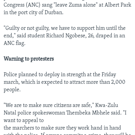
Congress (ANC) sang "leave Zuma alone" at Albert Park
in the port city of Durban.
"Guilty or not guilty, we have to support him until the
end," said student Richard Ngobese, 26, draped in an
ANC flag.
Warning to protesters
Police planned to deploy in strength at the Friday
march, which is expected to attract more than 2,000
people.
"We are to make sure citizens are safe," Kwa-Zulu
Natal police spokeswoman Thembeka Mbhele said. "I
want to appeal to
the marchers to make sure they work hand in hand