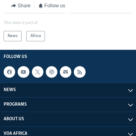
Share
Follow us
This item is part of
News
Africa
FOLLOW US
NEWS
PROGRAMS
ABOUT US
VOA AFRICA