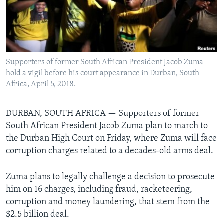
Languages
Supporters of former South African President Jacob Zuma
hold a vigil before his court appearance in Durban, South
Africa, April 5, 2018.
DURBAN, SOUTH AFRICA —
Supporters of former
South African President Jacob Zuma plan to march to
the Durban High Court on Friday, where Zuma will face
corruption charges related to a decades-old arms deal.
Zuma plans to legally challenge a decision to prosecute
him on 16 charges, including fraud, racketeering,
corruption and money laundering, that stem from the
$2.5 billion deal.