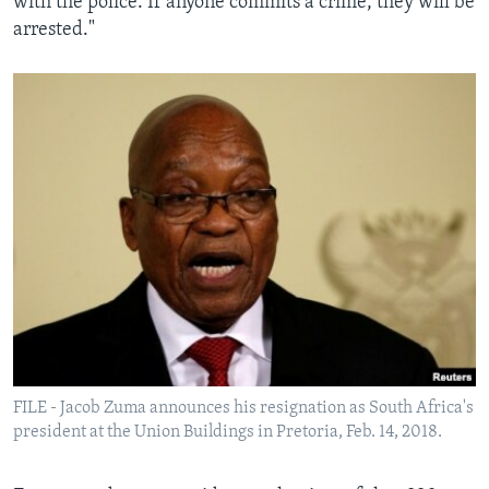
with the police. If anyone commits a crime, they will be
arrested."
FILE - Jacob Zuma announces his resignation as South Africa's
president at the Union Buildings in Pretoria, Feb. 14, 2018.