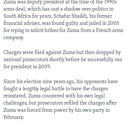
Zuma was deputy president at the time of the 1990s
arms deal, which has cast a shadow over politics in
South Africa for years. Schabir Shaikh, his former
financial adviser, was found guilty and jailed in 2005
for trying to solicit bribes for Zuma from a French arms
company.
Charges were filed against Zuma but then dropped by
national prosecutors shortly before he successfully ran
for president in 2009.
Since his election nine years ago, his opponents have
fought a lengthy legal battle to have the charges
reinstated. Zuma countered with his own legal
challenges, but prosecutors refiled the charges after
Zuma was forced from power by his own party in
February.