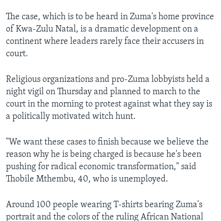
The case, which is to be heard in Zuma's home province
of Kwa-Zulu Natal, is a dramatic development on a
continent where leaders rarely face their accusers in
court.
Religious organizations and pro-Zuma lobbyists held a
night vigil on Thursday and planned to march to the
court in the morning to protest against what they say is
a politically motivated witch hunt.
"We want these cases to finish because we believe the
reason why he is being charged is because he's been
pushing for radical economic transformation," said
Thobile Mthembu, 40, who is unemployed.
Around 100 people wearing T-shirts bearing Zuma's
portrait and the colors of the ruling African National