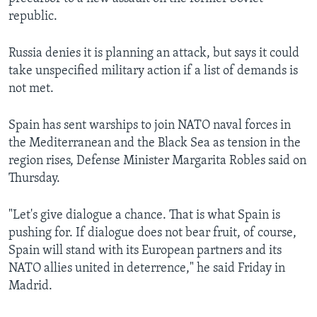
republic.
Russia denies it is planning an attack, but says it could
take unspecified military action if a list of demands is
not met.
Spain has sent warships to join NATO naval forces in
the Mediterranean and the Black Sea as tension in the
region rises, Defense Minister Margarita Robles said on
Thursday.
"Let's give dialogue a chance. That is what Spain is
pushing for. If dialogue does not bear fruit, of course,
Spain will stand with its European partners and its
NATO allies united in deterrence," he said Friday in
Madrid.