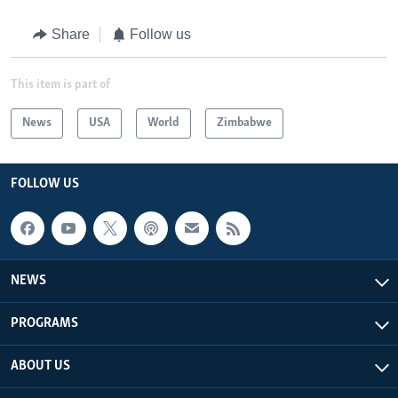
Share
Follow us
This item is part of
News
USA
World
Zimbabwe
FOLLOW US
NEWS
PROGRAMS
ABOUT US