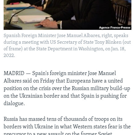
Languages
Spanish Foreign Minister Jose Manuel Albares, right, speaks
during a meeting with US Secretary of State Tony Blinken (out
of frame) at the State Department in Washington, on Jan. 18,
2022.
MADRID —
Spain's foreign minister Jose Manuel
Albares said on Friday that Europeans have a united
position on the crisis over the Russian military build-up
on the Ukrainian border and that Spain is pushing for
dialogue.
Russia has massed tens of thousands of troops on its
borders with Ukraine in what Western states fear is the
precursor to a new assault on the former Soviet