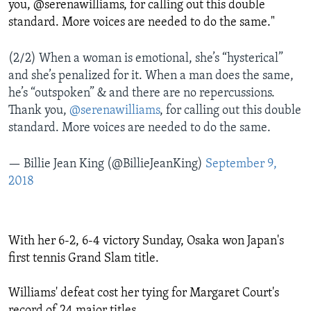
you, @serenawilliams, for calling out this double
standard. More voices are needed to do the same."
(2/2) When a woman is emotional, she’s “hysterical”
and she’s penalized for it. When a man does the same,
he’s “outspoken” & and there are no repercussions.
Thank you,
@serenawilliams
, for calling out this double
standard. More voices are needed to do the same.
— Billie Jean King (@BillieJeanKing)
September 9,
2018
With her 6-2, 6-4 victory Sunday, Osaka won Japan's
first tennis Grand Slam title.
Williams' defeat cost her tying for Margaret Court's
record of 24 major titles.