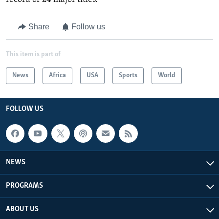
Share
Follow us
This item is part of
News
Africa
USA
Sports
World
FOLLOW US
NEWS
PROGRAMS
ABOUT US