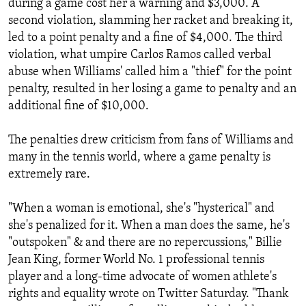
during a game cost her a warning and $3,000. A
second violation, slamming her racket and breaking it,
led to a point penalty and a fine of $4,000. The third
violation, what umpire Carlos Ramos called verbal
abuse when Williams' called him a "thief" for the point
penalty, resulted in her losing a game to penalty and an
additional fine of $10,000.
The penalties drew criticism from fans of Williams and
many in the tennis world, where a game penalty is
extremely rare.
"When a woman is emotional, she's "hysterical" and
she's penalized for it. When a man does the same, he's
"outspoken" & and there are no repercussions," Billie
Jean King, former World No. 1 professional tennis
player and a long-time advocate of women athlete's
rights and equality wrote on Twitter Saturday. "Thank