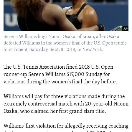
Languages
Serena Williams hugs Naomi Osaka, of Japan, after Osaka
defeated Williams in the women's final of the U.S. Open tennis
tournament, Saturday, Sept. 8, 2018, in New York.
The U.S. Tennis Association fined 2018 U.S. Open
runner-up Serena Williams $17,000 Sunday for
violations during the women's final the day before.
Williams will pay for three violations made during the
extremely controversial match with 20-year-old Naomi
Osaka, who claimed her first grand slam title.
Williams' first violation for allegedly receiving coaching