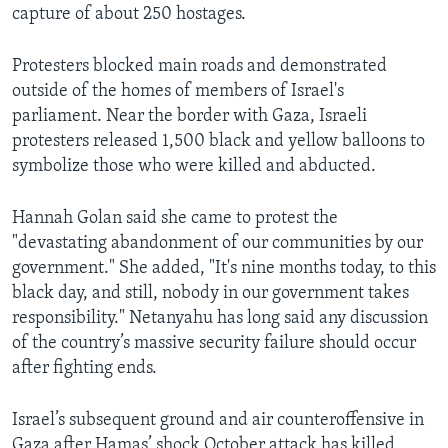
capture of about 250 hostages.
Protesters blocked main roads and demonstrated
outside of the homes of members of Israel's
parliament. Near the border with Gaza, Israeli
protesters released 1,500 black and yellow balloons to
symbolize those who were killed and abducted.
Hannah Golan said she came to protest the
"devastating abandonment of our communities by our
government." She added, "It's nine months today, to this
black day, and still, nobody in our government takes
responsibility." Netanyahu has long said any discussion
of the country’s massive security failure should occur
after fighting ends.
Israel’s subsequent ground and air counteroffensive in
Gaza after Hamas’ shock October attack has killed