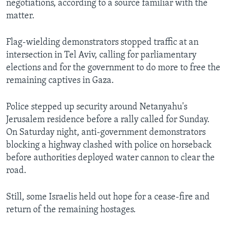
negotiations, according to a source familiar with the
matter.
Flag-wielding demonstrators stopped traffic at an
intersection in Tel Aviv, calling for parliamentary
elections and for the government to do more to free the
remaining captives in Gaza.
Police stepped up security around Netanyahu's
Jerusalem residence before a rally called for Sunday.
On Saturday night, anti-government demonstrators
blocking a highway clashed with police on horseback
before authorities deployed water cannon to clear the
road.
Still, some Israelis held out hope for a cease-fire and
return of the remaining hostages.