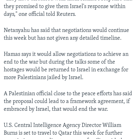
they promised to give them Israel's response within
days," one official told Reuters.
Netanyahu has said that negotiations would continue
this week but has not given any detailed timeline.
Hamas says it would allow negotiations to achieve an
end to the war but during the talks some of the
hostages would be returned to Israel in exchange for
more Palestinians jailed by Israel.
A Palestinian official close to the peace efforts has said
the proposal could lead to a framework agreement, if
embraced by Israel, that would end the war.
U.S. Central Intelligence Agency Director William
Burns is set to travel to Qatar this week for further