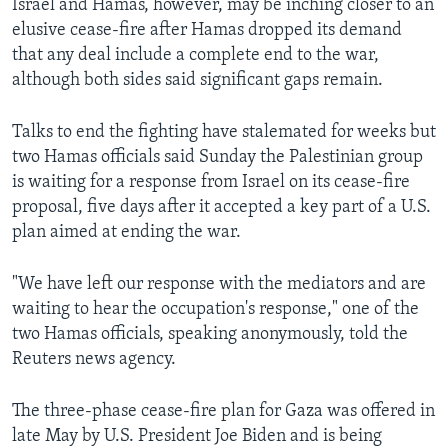
Israel and Hamas, however, may be inching closer to an
elusive cease-fire after Hamas dropped its demand
that any deal include a complete end to the war,
although both sides said significant gaps remain.
Talks to end the fighting have stalemated for weeks but
two Hamas officials said Sunday the Palestinian group
is waiting for a response from Israel on its cease-fire
proposal, five days after it accepted a key part of a U.S.
plan aimed at ending the war.
"We have left our response with the mediators and are
waiting to hear the occupation's response," one of the
two Hamas officials, speaking anonymously, told the
Reuters news agency.
The three-phase cease-fire plan for Gaza was offered in
late May by U.S. President Joe Biden and is being