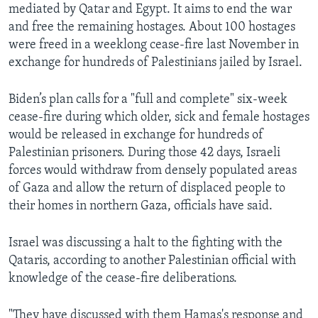
mediated by Qatar and Egypt. It aims to end the war
and free the remaining hostages. About 100 hostages
were freed in a weeklong cease-fire last November in
exchange for hundreds of Palestinians jailed by Israel.
Biden’s plan calls for a "full and complete" six-week
cease-fire during which older, sick and female hostages
would be released in exchange for hundreds of
Palestinian prisoners. During those 42 days, Israeli
forces would withdraw from densely populated areas
of Gaza and allow the return of displaced people to
their homes in northern Gaza, officials have said.
Israel was discussing a halt to the fighting with the
Qataris, according to another Palestinian official with
knowledge of the cease-fire deliberations.
"They have discussed with them Hamas's response and