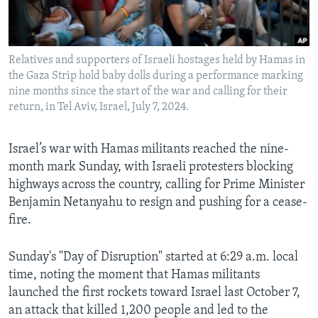
Languages
Relatives and supporters of Israeli hostages held by Hamas in
the Gaza Strip hold baby dolls during a performance marking
nine months since the start of the war and calling for their
return, in Tel Aviv, Israel, July 7, 2024.
Israel’s war with Hamas militants reached the nine-
month mark Sunday, with Israeli protesters blocking
highways across the country, calling for Prime Minister
Benjamin Netanyahu to resign and pushing for a cease-
fire.
Sunday's "Day of Disruption" started at 6:29 a.m. local
time, noting the moment that Hamas militants
launched the first rockets toward Israel last October 7,
an attack that killed 1,200 people and led to the