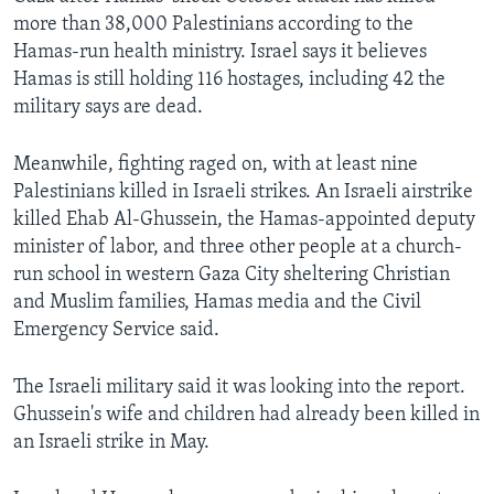
more than 38,000 Palestinians according to the
Hamas-run health ministry. Israel says it believes
Hamas is still holding 116 hostages, including 42 the
military says are dead.
Meanwhile, fighting raged on, with at least nine
Palestinians killed in Israeli strikes. An Israeli airstrike
killed Ehab Al-Ghussein, the Hamas-appointed deputy
minister of labor, and three other people at a church-
run school in western Gaza City sheltering Christian
and Muslim families, Hamas media and the Civil
Emergency Service said.
The Israeli military said it was looking into the report.
Ghussein's wife and children had already been killed in
an Israeli strike in May.