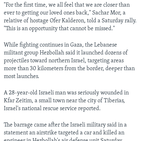
"For the first time, we all feel that we are closer than
ever to getting our loved ones back," Sachar Mor, a
relative of hostage Ofer Kalderon, told a Saturday rally.
"This is an opportunity that cannot be missed."
While fighting continues in Gaza, the Lebanese
militant group Hezbollah said it launched dozens of
projectiles toward northern Israel, targeting areas
more than 30 kilometers from the border, deeper than
most launches.
A 28-year-old Israeli man was seriously wounded in
Kfar Zeitim, a small town near the city of Tiberias,
Israel's national rescue service reported.
The barrage came after the Israeli military said in a
statement an airstrike targeted a car and killed an
engineer in Hezbollah's air defense unit Saturday,