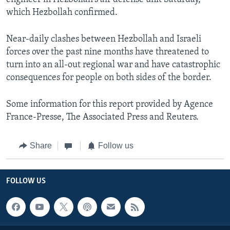
which Hezbollah confirmed.
Near-daily clashes between Hezbollah and Israeli
forces over the past nine months have threatened to
turn into an all-out regional war and have catastrophic
consequences for people on both sides of the border.
Some information for this report provided by Agence
France-Presse, The Associated Press and Reuters.
Share
Follow us
FOLLOW US