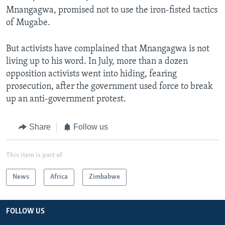
Mnangagwa, promised not to use the iron-fisted tactics
of Mugabe.
But activists have complained that Mnangagwa is not
living up to his word. In July, more than a dozen
opposition activists went into hiding, fearing
prosecution, after the government used force to break
up an anti-government protest.
Share
Follow us
This item is part of
News
Africa
Zimbabwe
FOLLOW US