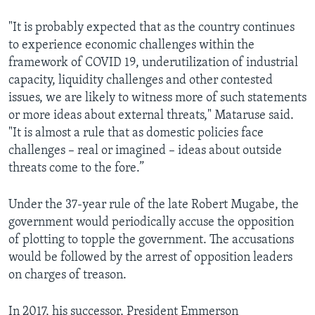
"It is probably expected that as the country continues
to experience economic challenges within the
framework of COVID 19, underutilization of industrial
capacity, liquidity challenges and other contested
issues, we are likely to witness more of such statements
or more ideas about external threats," Mataruse said.
"It is almost a rule that as domestic policies face
challenges – real or imagined – ideas about outside
threats come to the fore.”
Under the 37-year rule of the late Robert Mugabe, the
government would periodically accuse the opposition
of plotting to topple the government. The accusations
would be followed by the arrest of opposition leaders
on charges of treason.
In 2017, his successor, President Emmerson