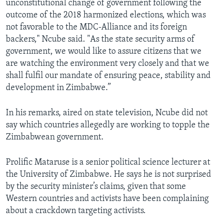
unconstitutional change of government following the
outcome of the 2018 harmonized elections, which was
not favorable to the MDC-Alliance and its foreign
backers," Ncube said. "As the state security arms of
government, we would like to assure citizens that we
are watching the environment very closely and that we
shall fulfil our mandate of ensuring peace, stability and
development in Zimbabwe.”
In his remarks, aired on state television, Ncube did not
say which countries allegedly are working to topple the
Zimbabwean government.
Prolific Mataruse is a senior political science lecturer at
the University of Zimbabwe. He says he is not surprised
by the security minister’s claims, given that some
Western countries and activists have been complaining
about a crackdown targeting activists.