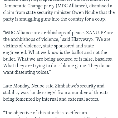
Democratic Change party (MDC Alliance), dismissed a
claim from state security minister Owen Ncube that the
party is smuggling guns into the country for a coup.
“MDC Alliance are archbishops of peace. ZANU-PF are
the archbishops of violence," said Hlatywayo. "We are
victims of violence, state sponsored and state
engineered. What we know is the ballot and not the
bullet. What we are being accused of is false, baseless.
What they are trying to do is blame game. They do not
want dissenting voices.”
Late Monday, Ncube said Zimbabwe’s security and
stability was “under siege” from a number of threats
being fomented by internal and external actors.
“The objective of this attack is to effect an