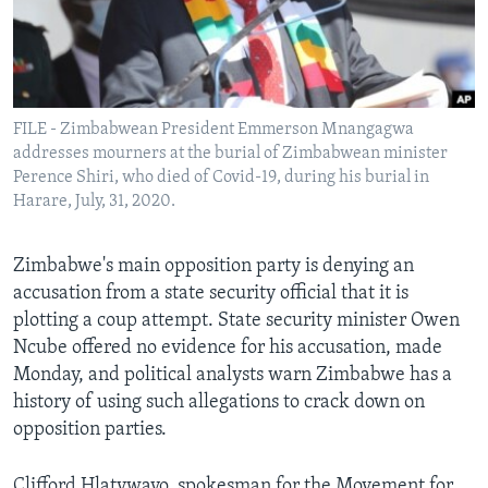
Languages
FILE - Zimbabwean President Emmerson Mnangagwa
addresses mourners at the burial of Zimbabwean minister
Perence Shiri, who died of Covid-19, during his burial in
Harare, July, 31, 2020.
Zimbabwe's main opposition party is denying an
accusation from a state security official that it is
plotting a coup attempt. State security minister Owen
Ncube offered no evidence for his accusation, made
Monday, and political analysts warn Zimbabwe has a
history of using such allegations to crack down on
opposition parties.
Clifford Hlatywayo, spokesman for the Movement for