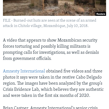
Languages
FILE - Burned-out huts are seen at the scene of an armed
attack in Chitolo village, Mozambique, July 10, 2018.
A video that appears to show Mozambican security
forces torturing and possibly killing militants is
prompting calls for investigations, as well as denials
from government officials.
Amnesty International
obtained five videos and three
photos it says were taken in the restive Cabo Delgado
region. The images have been analyzed by the group’s
Crisis Evidence Lab, which believes they are authentic
and were taken in the first six months of 2020.
Brian Castner, Amnesty International's senior crisis