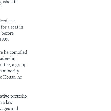
 gushed to
."
iced as a
 for a seat in
e before
 1999.
ere he compiled
eadership
ittee, a group
n minority
he House, he
tive portfolio.
h a law
 wages and