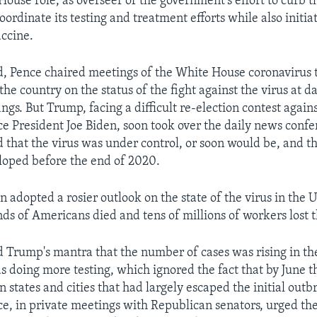
House role, as overseer of the government's effort to curb t
oordinate its testing and treatment efforts while also initia
accine.
d, Pence chaired meetings of the White House coronavirus 
he country on the status of the fight against the virus at da
ings. But Trump, facing a difficult re-election contest again
e President Joe Biden, soon took over the daily news conf
d that the virus was under control, or soon would be, and t
loped before the end of 2020.
n adopted a rosier outlook on the state of the virus in the U
ds of Americans died and tens of millions of workers lost t
 Trump's mantra that the number of cases was rising in th
s doing more testing, which ignored the fact that by June t
n states and cities that had largely escaped the initial out
ce, in private meetings with Republican senators, urged th