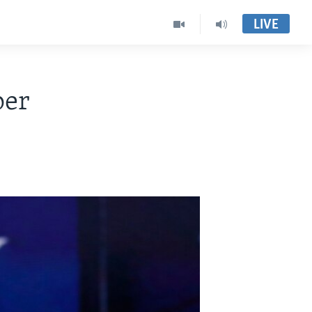
LIVE
per