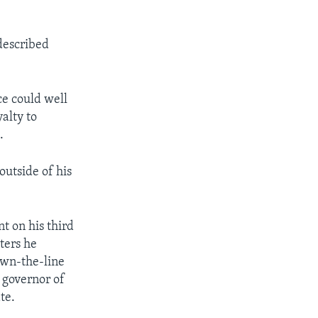
 described
ce could well
alty to
.
outside of his
t on his third
ters he
own-the-line
 governor of
te.