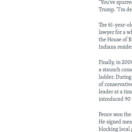
"You've spurred
Trump. "I'm de
The 61-year-ol
lawyer for a wh
the House of R
Indiana reside
Finally, in 20
a staunch cons
ladder. During
of conservativ
leader at a ti
introduced 90 
Pence won the 
He signed meas
blocking local