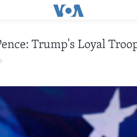
ence: Trump's Loyal Troo
0