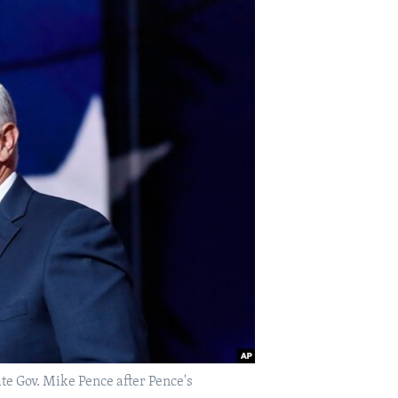
e Gov. Mike Pence after Pence's