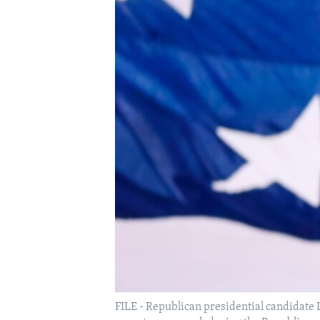
FILE - Republican presidential candidate 