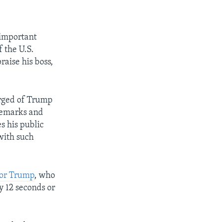
 important
f the U.S.
raise his boss,
erged of Trump
remarks and
s his public
with such
for Trump
, who
y 12 seconds or