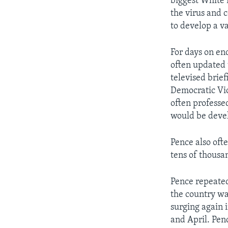
biggest White 
the virus and c
to develop a v
For days on en
often updated t
televised brief
Democratic Vic
often professe
would be deve
Pence also ofte
tens of thousan
Pence repeated
the country wa
surging again i
and April. Pen