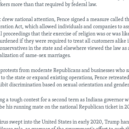
rkers more than that required by federal law.
at drew national attention, Pence signed a measure called t
ation Act, which allowed individuals and companies to ass
l proceedings that their exercise of religion was or was lik
burdened if they were required to treat all customers alike
Conservatives in the state and elsewhere viewed the law as 
galization of same-sex marriages.
l protests from moderate Republicans and businesses who s
 to the state or expand existing operations, Pence retrea
hibit discrimination based on sexual orientation and gender 
ng a tough contest for a second term as Indiana governor
be his running mate on the national Republican ticket in 2
irus swept into the United States in early 2020, Trump ha