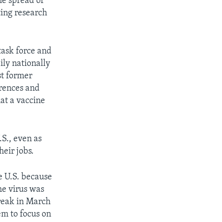
he spread of
ting research
task force and
ily nationally
st former
erences and
hat a vaccine
.S., even as
heir jobs.
e U.S. because
he virus was
break in March
em to focus on