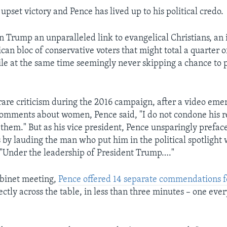
pset victory and Pence has lived up to his political credo.
n Trump an unparalleled link to evangelical Christians, an
an bloc of conservative voters that might total a quarter o
ile at the same time seemingly never skipping a chance to p
rare criticism during the 2016 campaign, after a video em
omments about women, Pence said, "I do not condone his 
them." But as his vice president, Pence unsparingly preface
 by lauding the man who put him in the political spotlight 
"Under the leadership of President Trump…."
abinet meeting,
Pence offered 14 separate commendations 
ctly across the table, in less than three minutes – one ever