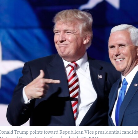
Donald Trump points toward Republican Vice presidential candidat