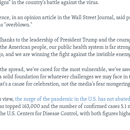
gns" in the country's battle against the virus.
nce, in an opinion article in the Wall Street Journal, said p
s "overblown."
Thanks to the leadership of President Trump and the cour
the American people, our public health system is far strong
o, and we are winning the fight against the invisible enemy
the spread, we've cared for the most vulnerable, we've save
a solid foundation for whatever challenges we may face in t
at's a cause for celebration, not the media's fear mongering
s view,
the surge of the pandemic in the U.S. has not abate
 has topped 163,000 and the number of confirmed cases 5.1 m
he U.S. Centers for Disease Control, with both figures high