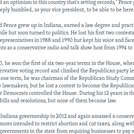
 an optimism in this country that's setting records," Pence
eply humbled, as your vice president, to be able to be here
d Pence grew up in Indiana, earned a law degree and pract
ile but soon turned to politics. He lost his first two contests
epresentatives in 1988 and 1990 but kept his voice and fac
nts as a conservative radio and talk show host from 1994 to
00, he won the first of six two-year terms in the House, wh
ervative voting record and climbed the Republican party l
 one term, he was chairman of the Republican Study Comm
e lawmakers, but he lost a contest to become the Republica
me Democrats controlled the House. During his 12 years in t
bills and resolutions, but none of them became law.
Indiana governorship in 2012 and again amassed a conserva
ures intended to restrict abortion and cut taxes, along wit
 governments in the state from requiring businesses to pay