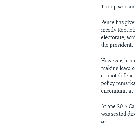
Trump won an u
Pence has give
mostly Republic
electorate, wh
the president.
However, in a 
making lewd c
cannot defend 
policy remarks
encomiums as 
At one 2017 C
was seated dire
so.