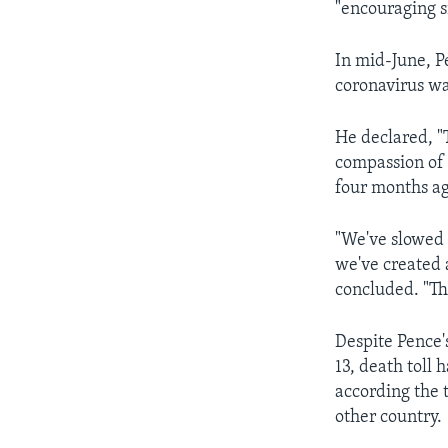
"encouraging si
In mid-June, Pe
coronavirus wa
He declared, "
compassion of 
four months ag
"We've slowed 
we've created 
concluded. "Th
Despite Pence'
13, death toll
according the t
other country.