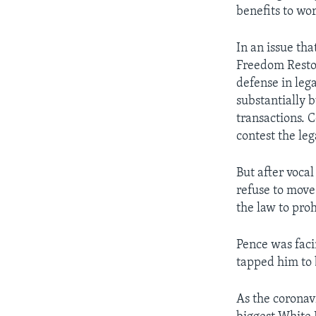
benefits to wo
In an issue th
Freedom Restor
defense in lega
substantially 
transactions. 
contest the le
But after voca
refuse to move
the law to pro
Pence was faci
tapped him to 
As the coronav