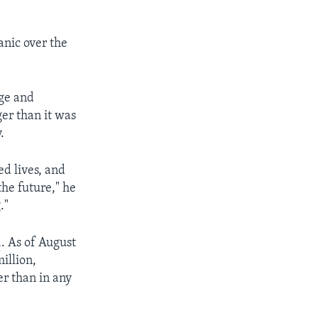
anic over the
age and
er than it was
.
d lives, and
he future," he
."
d
. As of August
illion,
er than in any