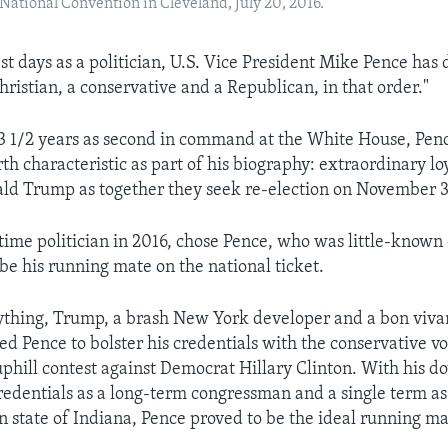
ational Convention in Cleveland, July 20, 2016.
st days as a politician, U.S. Vice President Mike Pence has
hristian, a conservative and a Republican, in that order."
 3 1/2 years as second in command at the White House, Pen
h characteristic as part of his biography: extraordinary loy
ld Trump as together they seek re-election on November 3
time politician in 2016, chose Pence, who was little-known 
 be his running mate on the national ticket.
thing, Trump, a brash New York developer and a bon vivan
ed Pence to bolster his credentials with the conservative vo
uphill contest against Democrat Hillary Clinton. With his d
redentials as a long-term congressman and a single term as
 state of Indiana, Pence proved to be the ideal running ma