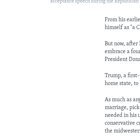
acceptance speech during the Republican N
From his earlie
himself as "a C
But now, after
embrace a fourt
President Dona
Trump, a first-
home state, to
As much as any
marriage, pick
needed in his 
conservative c
the midwestern