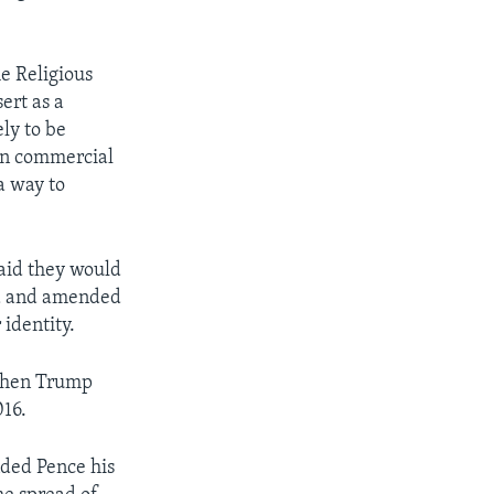
he Religious
ert as a
ely to be
 in commercial
a way to
aid they would
ted and amended
identity.
 when Trump
016.
nded Pence his