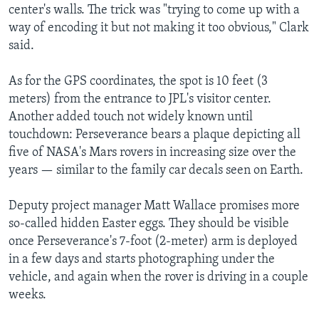
center's walls. The trick was "trying to come up with a
way of encoding it but not making it too obvious," Clark
said.
As for the GPS coordinates, the spot is 10 feet (3
meters) from the entrance to JPL's visitor center.
Another added touch not widely known until
touchdown: Perseverance bears a plaque depicting all
five of NASA's Mars rovers in increasing size over the
years — similar to the family car decals seen on Earth.
Deputy project manager Matt Wallace promises more
so-called hidden Easter eggs. They should be visible
once Perseverance's 7-foot (2-meter) arm is deployed
in a few days and starts photographing under the
vehicle, and again when the rover is driving in a couple
weeks.