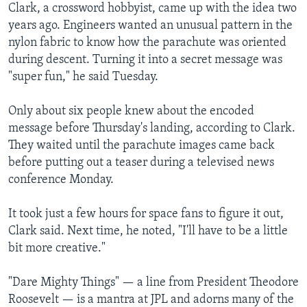
Clark, a crossword hobbyist, came up with the idea two
years ago. Engineers wanted an unusual pattern in the
nylon fabric to know how the parachute was oriented
during descent. Turning it into a secret message was
"super fun," he said Tuesday.
Only about six people knew about the encoded
message before Thursday's landing, according to Clark.
They waited until the parachute images came back
before putting out a teaser during a televised news
conference Monday.
It took just a few hours for space fans to figure it out,
Clark said. Next time, he noted, "I'll have to be a little
bit more creative."
"Dare Mighty Things" — a line from President Theodore
Roosevelt — is a mantra at JPL and adorns many of the