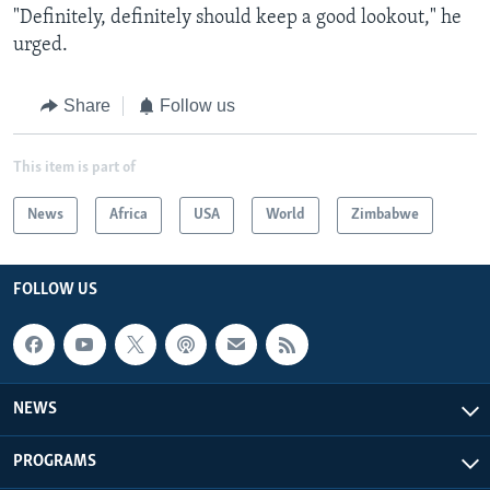
"Definitely, definitely should keep a good lookout," he
urged.
Share
Follow us
This item is part of
News
Africa
USA
World
Zimbabwe
FOLLOW US
NEWS
PROGRAMS