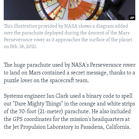
Languages
This illustration provided by NASA shows a diagram added
over the parachute deployed during the descent of the Mars
Perseverance rover as it approaches the surface of the planet
on Feb. 18, 2021.
The huge parachute used by NASA's Perseverance rover
to land on Mars contained a secret message, thanks to a
puzzle lover on the spacecraft team.
Systems engineer Ian Clark used a binary code to spell
out "Dare Mighty Things" in the orange and white strips
of the 70-foot (21-meter) parachute. He also included
the GPS coordinates for the mission's headquarters at
the Jet Propulsion Laboratory in Pasadena, California.