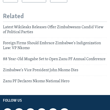
Related
Latest Wikileaks Releases Offer Zimbabweans Candid View
of Political Parties
Foreign Firms Should Embrace Zimbabwe's Indigenization
Law: VP Nkomo
88 Year-Old Mugabe Set to Open Zanu PF Annual Conference
Zimbabwe's Vice President John Nkomo Dies
Zanu PF Declares Nkomo National Hero
FOLLOW US