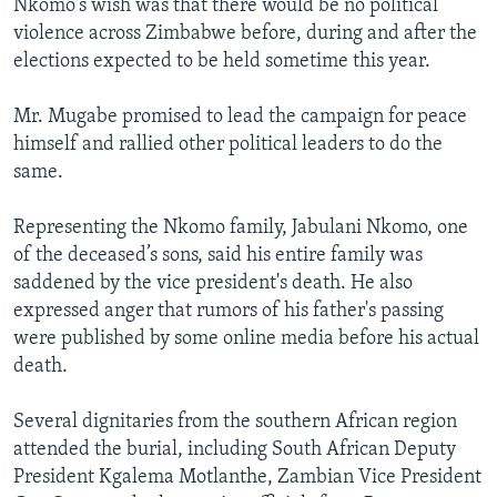
Nkomo's wish was that there would be no political
violence across Zimbabwe before, during and after the
elections expected to be held sometime this year.
Mr. Mugabe promised to lead the campaign for peace
himself and rallied other political leaders to do the
same.
Representing the Nkomo family, Jabulani Nkomo, one
of the deceased’s sons, said his entire family was
saddened by the vice president's death. He also
expressed anger that rumors of his father's passing
were published by some online media before his actual
death.
Several dignitaries from the southern African region
attended the burial, including South African Deputy
President Kgalema Motlanthe, Zambian Vice President