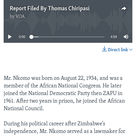
Report Filed By Thomas Chiripasi
by
VOA
No media source currently available
0:00
4:59
Direct link
Mr. Nkomo was born on August 22, 1934, and was a
member of the African National Congress. He later
joined the National Democratic Party then ZAPU in
1961. After two years in prison, he joined the African
National Council.
During his political career after Zimbabwe’s
independence, Mr. Nkomo served as a lawmaker for