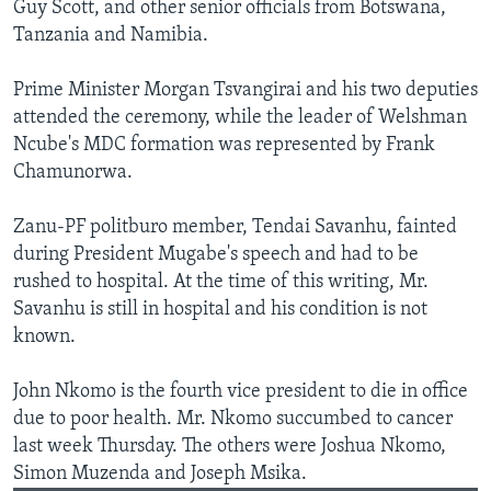
Guy Scott, and other senior officials from Botswana,
Tanzania and Namibia.
Prime Minister Morgan Tsvangirai and his two deputies
attended the ceremony, while the leader of Welshman
Ncube's MDC formation was represented by Frank
Chamunorwa.
Zanu-PF politburo member, Tendai Savanhu, fainted
during President Mugabe's speech and had to be
rushed to hospital. At the time of this writing, Mr.
Savanhu is still in hospital and his condition is not
known.
John Nkomo is the fourth vice president to die in office
due to poor health. Mr. Nkomo succumbed to cancer
last week Thursday. The others were Joshua Nkomo,
Simon Muzenda and Joseph Msika.