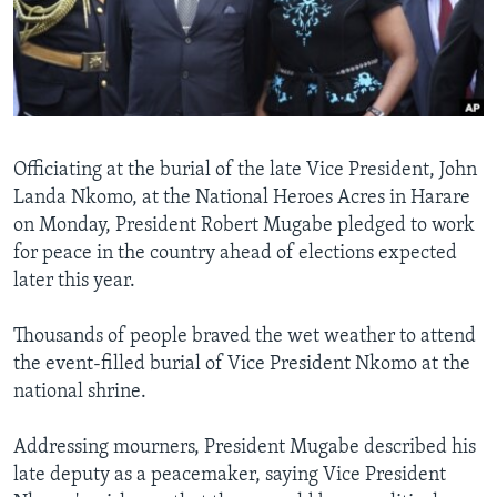
Languages
Officiating at the burial of the late Vice President, John
Landa Nkomo, at the National Heroes Acres in Harare
on Monday, President Robert Mugabe pledged to work
for peace in the country ahead of elections expected
later this year.
Thousands of people braved the wet weather to attend
the event-filled burial of Vice President Nkomo at the
national shrine.
Addressing mourners, President Mugabe described his
late deputy as a peacemaker, saying Vice President