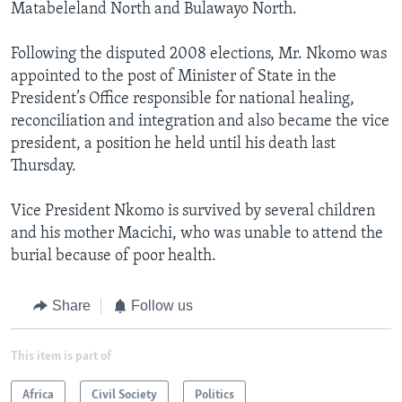
Matabeleland North and Bulawayo North.
Following the disputed 2008 elections, Mr. Nkomo was
appointed to the post of Minister of State in the
President’s Office responsible for national healing,
reconciliation and integration and also became the vice
president, a position he held until his death last
Thursday.
Vice President Nkomo is survived by several children
and his mother Macichi, who was unable to attend the
burial because of poor health.
Share
Follow us
This item is part of
Africa
Civil Society
Politics