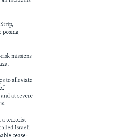
 all incidents
Strip,
e posing
risk missions
aza.
s to alleviate
of
 and at severe
us.
a terrorist
alled Israeli
nable cease-