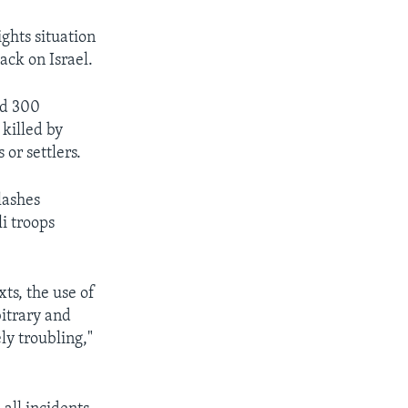
ghts situation
ack on Israel.
ed 300
 killed by
 or settlers.
lashes
li troops
ts, the use of
bitrary and
ly troubling,"