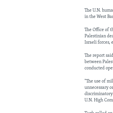
The U.N. human
in the West Ba
The Office of 
Palestinian dea
Israeli forces, 
The report sai
between Palesti
conducted oper
"The use of mi
unnecessary or
discriminatory
U.N. High Com