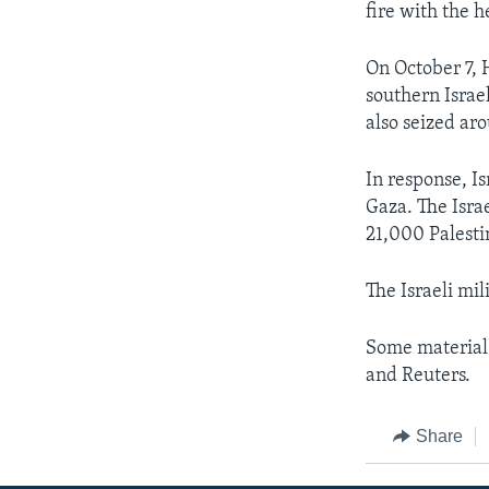
fire with the h
On October 7, 
southern Israe
also seized ar
In response, I
Gaza. The Israe
21,000 Palesti
The Israeli mil
Some material 
and Reuters.
Share