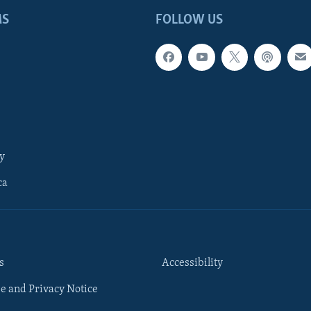
MS
FOLLOW US
y
ca
s
Accessibility
e and Privacy Notice