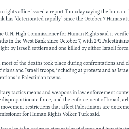
 rights office issued a report Thursday saying the human ri
nk has "deteriorated rapidly" since the October 7 Hamas att
the U.N. High Commissioner for Human Rights said it verifi
ths in the West Bank since October 7, with 291 Palestinians
eight by Israeli settlers and one killed by either Israeli forces
d most of the deaths took place during confrontations and c
nians and Israeli troops, including at protests and as Israe
ations in Palestinian towns.
litary tactics means and weapons in law enforcement contex
 disproportionate force, and the enforcement of broad, ar
 movement restrictions that affect Palestinians are extreme
missioner for Human Rights Volker Turk said.