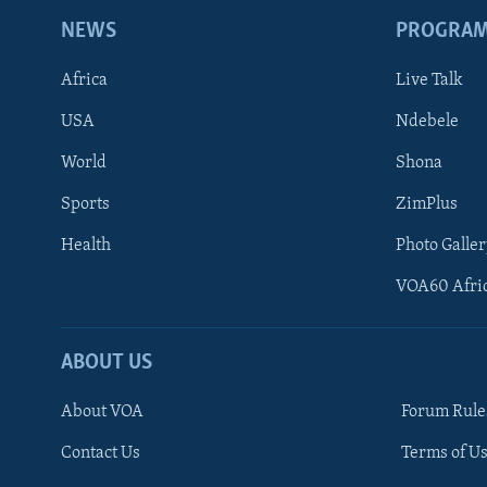
NEWS
PROGRA
Africa
Live Talk
USA
Ndebele
World
Shona
Sports
ZimPlus
Health
Photo Galler
VOA60 Afri
ABOUT US
About VOA
Forum Rule
Contact Us
Terms of Us
Learning English