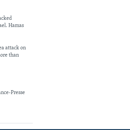
tacked
rael. Hamas
ea attack on
more than
ance-Presse