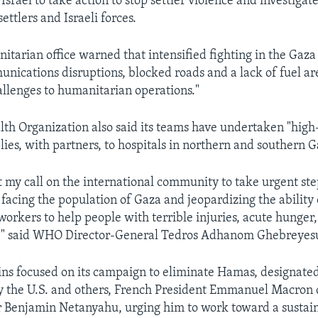
Israel to take action to stop settler violence and investigate
settlers and Israeli forces.
itarian office warned that intensified fighting in the Gaza 
nications disruptions, blocked roads and a lack of fuel ar
hallenges to humanitarian operations."
th Organization also said its teams have undertaken "high-
lies, with partners, to hospitals in northern and southern G
t my call on the international community to take urgent step
 facing the population of Gaza and jeopardizing the ability 
orkers to help people with terrible injuries, acute hunger,
se," said WHO Director-General Tedros Adhanom Ghebreyes
ins focused on its campaign to eliminate Hamas, designated 
y the U.S. and others, French President Emmanuel Macron c
 Benjamin Netanyahu, urging him to work toward a sustai