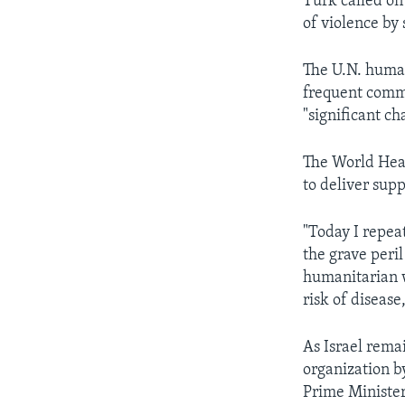
Turk called on 
of violence by 
The U.N. human
frequent commu
"significant c
The World Heal
to deliver supp
"Today I repea
the grave peril
humanitarian w
risk of disea
As Israel rema
organization b
Prime Minister