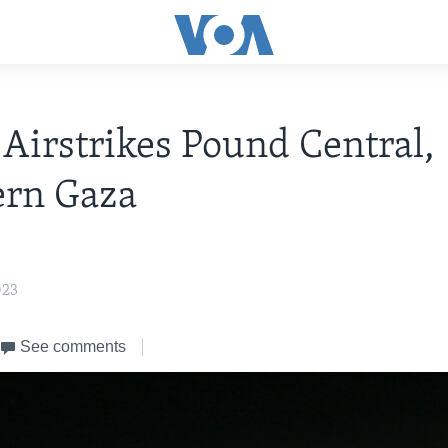
i Airstrikes Pound Central,
ern Gaza
023
See comments