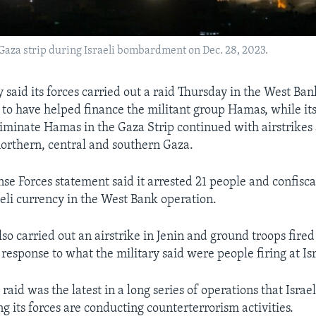
Gaza strip during Israeli bombardment on Dec. 28, 2023.
ry said its forces carried out a raid Thursday in the West Ba
 to have helped finance the militant group Hamas, while its
iminate Hamas in the Gaza Strip continued with airstrike
northern, central and southern Gaza.
nse Forces statement said it arrested 21 people and confisca
aeli currency in the West Bank operation.
also carried out an airstrike in Jenin and ground troops fired
 response to what the military said were people firing at Isr
aid was the latest in a long series of operations that Israe
ng its forces are conducting counterterrorism activities.