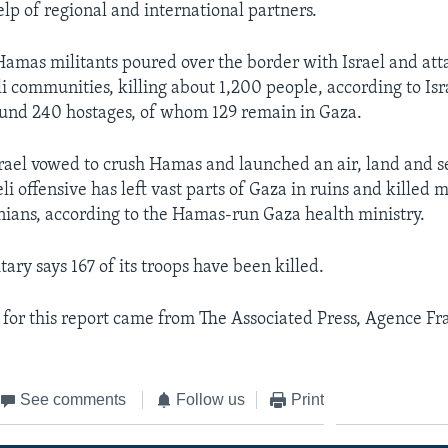
elp of regional and international partners.
Hamas militants poured over the border with Israel and at
li communities, killing about 1,200 people, according to Is
ound 240 hostages, of whom 129 remain in Gaza.
srael vowed to crush Hamas and launched an air, land and s
li offensive has left vast parts of Gaza in ruins and killed 
nians, according to the Hamas-run Gaza health ministry.
itary says 167 of its troops have been killed.
for this report came from The Associated Press, Agence Fr
See comments
Follow us
Print