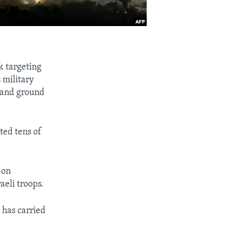
nk targeting
 military
s and ground
ted tens of
 on
aeli troops.
l has carried