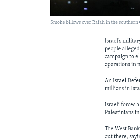
Smoke billows over Rafah in the southern 
Israel’s milita
people alleged
campaign to el
operations in 
An Israel Defe
millions in Isr
Israeli forces 
Palestinians in
The West Bank r
out there, sayi