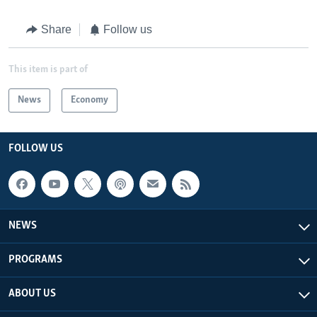
Share
Follow us
This item is part of
News
Economy
FOLLOW US
NEWS
PROGRAMS
ABOUT US