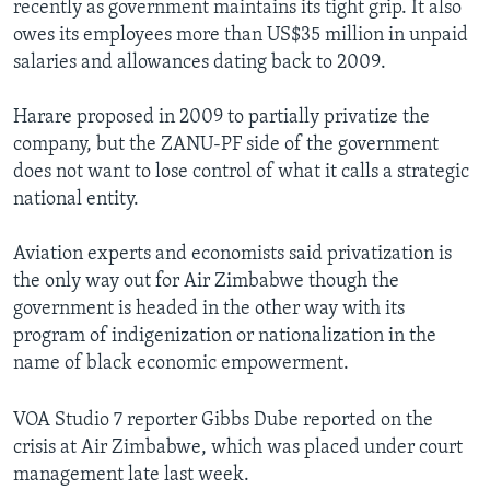
recently as government maintains its tight grip. It also
owes its employees more than US$35 million in unpaid
salaries and allowances dating back to 2009.
Harare proposed in 2009 to partially privatize the
company, but the ZANU-PF side of the government
does not want to lose control of what it calls a strategic
national entity.
Aviation experts and economists said privatization is
the only way out for Air Zimbabwe though the
government is headed in the other way with its
program of indigenization or nationalization in the
name of black economic empowerment.
VOA Studio 7 reporter Gibbs Dube reported on the
crisis at Air Zimbabwe, which was placed under court
management late last week.