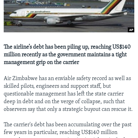
Languages
The airline’s debt has been piling up, reaching US$140
million recently as the government maintains a tight
management grip on the carrier
Air Zimbabwe has an enviable safety record as well as
skilled pilots, engineers and support staff, but
questionable management has left the state carrier
deep in debt and on the verge of collapse, such that
observers say that only a strategic buyout can rescue it.
The carrier's debt has been accumulating over the past
few years in particular, reaching US$140 million