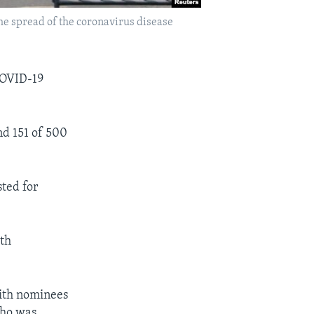
 the spread of the coronavirus disease
COVID-19
nd 151 of 500
sted for
ith
ith nominees
who was