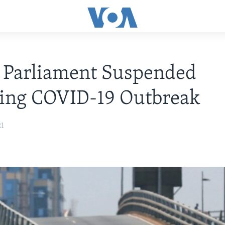
 Parliament Suspended
wing COVID-19 Outbreak
21