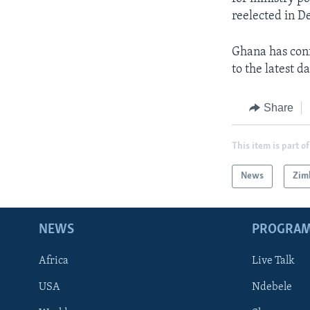
reelected in 
Ghana has con
to the latest 
Share
This item is part of
News
Zim
NEWS
PROGRA
Africa
Live Talk
USA
Ndebele