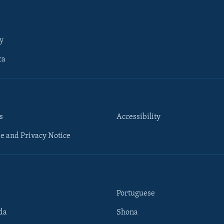
y
ca
s
Accessibility
e and Privacy Notice
Portuguese
da
Shona