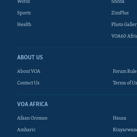
World
Shona
Sports
ZimPlus
Health
Photo Galler
VOA60 Afri
ABOUT US
About VOA
Forum Rule
Contact Us
Terms of Us
Learning English
Ndebele
VOA AFRICA
Shona
Afaan Oromoo
Hausa
FOLLOW US
Amharic
Kinyarwan