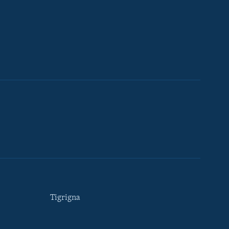
Tigrigna