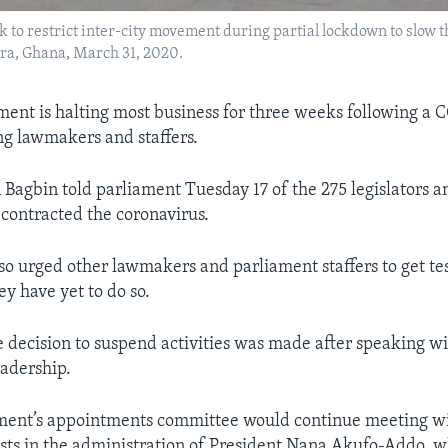
ock to restrict inter-city movement during partial lockdown to slow
cra, Ghana, March 31, 2020.
ment is halting most business for three weeks following a 
g lawmakers and staffers.
Bagbin told parliament Tuesday 17 of the 275 legislators a
contracted the coronavirus.
so urged other lawmakers and parliament staffers to get te
y have yet to do so.
e decision to suspend activities was made after speaking w
eadership.
ament’s appointments committee would continue meeting w
osts in the administration of President Nana Akufo-Addo, 