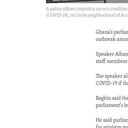
A police officer controls a car at a roadbl
(COVID-19), in Circle neighborhood of Ac
Ghana’s parlia
outbreak amon
Speaker Alban 
staff members 
The speaker al
COVID-19 if the
Bagbin said th
parliament’s l
He said parli
for ministry p