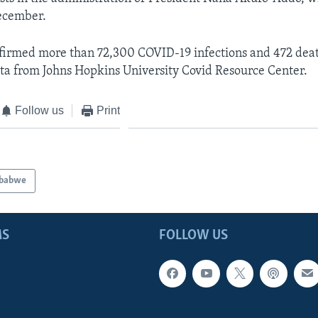
December.
firmed more than 72,300 COVID-19 infections and 472 deat
data from Johns Hopkins University Covid Resource Center.
Follow us
Print
babwe
MS
FOLLOW US