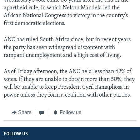
Wednesday’s vote came 30 years after the end of the
apartheid rule, in which Nelson Mandela led the
African National Congress to victory in the country’s
first democratic elections.
ANC has ruled South Africa since, but in recent years
the party has seen widespread discontent with
rampant unemployment and a high cost of living.
As of Friday afternoon, the ANC held less than 42% of
votes. If they are unable to obtain more than 50%, they
will be unable to keep President Cyril Ramaphosa in
power unless they form a coalition with other parties.
Share
Follow us
FOLLOW US