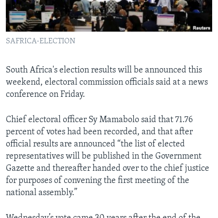
Languages
SAFRICA-ELECTION
South Africa's election results will be announced this
weekend, electoral commission officials said at a news
conference on Friday.
Chief electoral officer Sy Mamabolo said that 71.76
percent of votes had been recorded, and that after
official results are announced “the list of elected
representatives will be published in the Government
Gazette and thereafter handed over to the chief justice
for purposes of convening the first meeting of the
national assembly.”