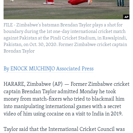
Languages
FILE - Zimbabwe's batsman Brendan Taylor plays a shot for
boundary during the 1st one-day international cricket match
against Pakistan at the Pindi Cricket Stadium, in Rawalpindi,
Pakistan, on Oct. 30, 2020. Former Zimbabwe cricket captain
Brendan Taylor
By ENOCK MUCHINJO Associated Press
HARARE, Zimbabwe (AP) — Former Zimbabwe cricket
captain Brendan Taylor admitted Monday he took
money from match-fixers who tried to blackmail him
into manipulating international games with a secret
video of him using cocaine on a visit to India in 2019.
Taylor said that the International Cricket Council was