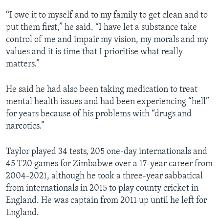
“I owe it to myself and to my family to get clean and to
put them first,” he said. “I have let a substance take
control of me and impair my vision, my morals and my
values and it is time that I prioritise what really
matters.”
He said he had also been taking medication to treat
mental health issues and had been experiencing “hell”
for years because of his problems with “drugs and
narcotics.”
Taylor played 34 tests, 205 one-day internationals and
45 T20 games for Zimbabwe over a 17-year career from
2004-2021, although he took a three-year sabbatical
from internationals in 2015 to play county cricket in
England. He was captain from 2011 up until he left for
England.