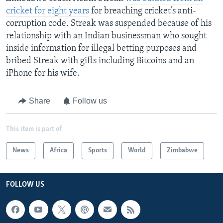
cricket for eight years
for breaching cricket’s anti-
corruption code. Streak was suspended because of his
relationship with an Indian businessman who sought
inside information for illegal betting purposes and
bribed Streak with gifts including Bitcoins and an
iPhone for his wife.
Share
Follow us
This item is part of
News
Africa
Sports
World
Zimbabwe
FOLLOW US