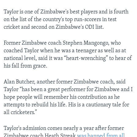
Taylor is one of Zimbabwe's best players and is fourth
on the list of the country's top run-scorers in test
cricket and second on Zimbabwe's ODI list.
Former Zimbabwe coach Stephen Mangongo, who
coached Taylor when he was a teenager as well as at
national level, said it was “heart-wrenching” to hear of
his fall from grace.
Alan Butcher, another former Zimbabwe coach, said
Taylor “has been a great performer for Zimbabwe and I
hope people will remember his contribution as he
attempts to rebuild his life. His is a cautionary tale for
all cricketers.”
Taylor's admission comes nearly a year after former
Zimbabwe coach Heath Streak
was banned from all