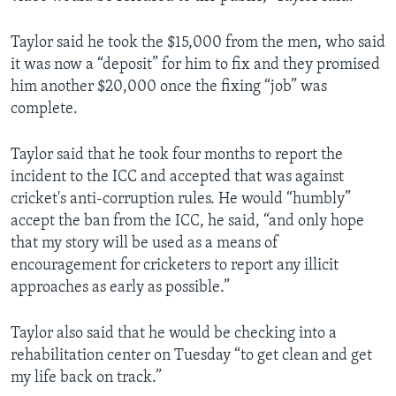
Taylor said he took the $15,000 from the men, who said
it was now a “deposit” for him to fix and they promised
him another $20,000 once the fixing “job” was
complete.
Taylor said that he took four months to report the
incident to the ICC and accepted that was against
cricket's anti-corruption rules. He would “humbly”
accept the ban from the ICC, he said, “and only hope
that my story will be used as a means of
encouragement for cricketers to report any illicit
approaches as early as possible.”
Taylor also said that he would be checking into a
rehabilitation center on Tuesday “to get clean and get
my life back on track.”