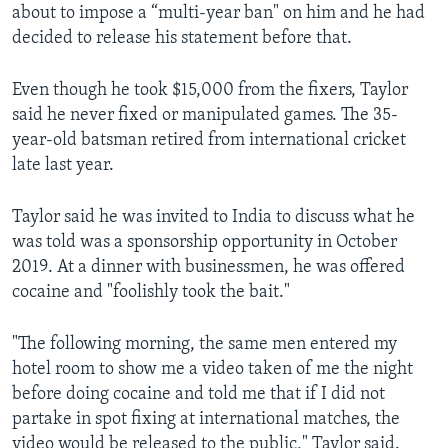
about to impose a “multi-year ban" on him and he had
decided to release his statement before that.
Even though he took $15,000 from the fixers, Taylor
said he never fixed or manipulated games. The 35-
year-old batsman retired from international cricket
late last year.
Taylor said he was invited to India to discuss what he
was told was a sponsorship opportunity in October
2019. At a dinner with businessmen, he was offered
cocaine and "foolishly took the bait."
"The following morning, the same men entered my
hotel room to show me a video taken of me the night
before doing cocaine and told me that if I did not
partake in spot fixing at international matches, the
video would be released to the public," Taylor said.